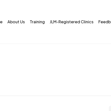
e
About Us
Training
JLM-Registered Clinics
Feedb