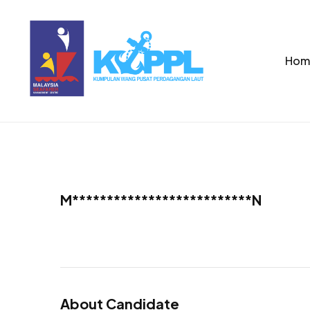
Hom
M**************************N
About Candidate