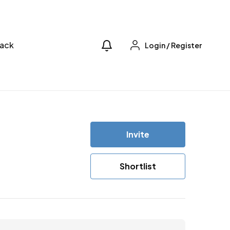
ack
Login
/
Register
Invite
Shortlist