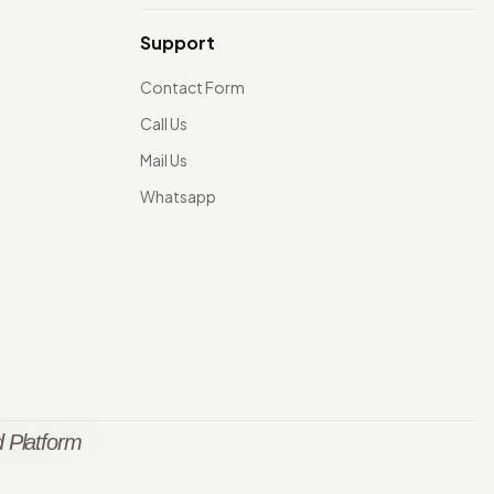
Support
Contact Form
Call Us
Mail Us
Whatsapp
 Platform