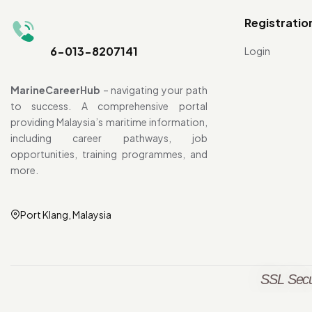
Registratio
6-013-8207141
Login
MarineCareerHub
– navigating your path
to success. A comprehensive portal
providing Malaysia’s maritime information,
including career pathways, job
opportunities, training programmes, and
more.
Port Klang, Malaysia
SSL Secu