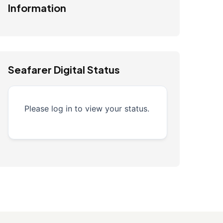
Information
Seafarer Digital Status
Please log in to view your status.