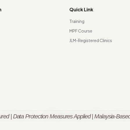
n
Quick Link
Training
MPF Course
JLM-Registered Clinics
red | Data Protection Measures Applied | Malaysia-Based