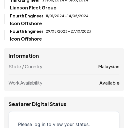
Third Engineer
29/06/2024 - 15/09/2024
Lianson Fleet Group
Fourth Engineer
11/01/2024 - 14/05/2024
Icon Offshore
Fourth Engineer
29/05/2023 - 27/10/2023
Icon Offshore
Information
State / Country
Malaysian
Work Availability
Available
Seafarer Digital Status
Please log in to view your status.