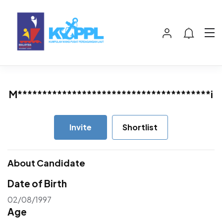
M***************************************i
Invite
Shortlist
About Candidate
Date of Birth
02/08/1997
Age