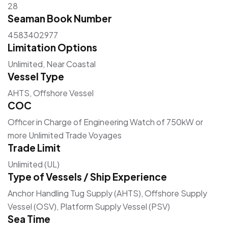
28
Seaman Book Number
4583402977
Limitation Options
Unlimited, Near Coastal
Vessel Type
AHTS, Offshore Vessel
COC
Officer in Charge of Engineering Watch of 750kW or
more Unlimited Trade Voyages
Trade Limit
Unlimited (UL)
Type of Vessels / Ship Experience
Anchor Handling Tug Supply (AHTS), Offshore Supply
Vessel (OSV), Platform Supply Vessel (PSV)
Sea Time