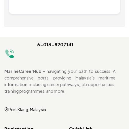
6-013-8207141
MarineCareerHub
– navigating your path to success. A
comprehensive portal providing Malaysia’s maritime
information, including career pathways, job opportunities,
training programmes, and more.
Port Klang, Malaysia
Registration
Quick Link