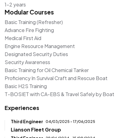
1–2 years
Modular Courses
Basic Training (Refresher)
Advance Fire Fighting
Medical First Aid
Engine Resource Management
Designated Security Duties
Security Awareness
Basic Training for Oil Chemical Tanker
Proficiency In Survival Craft and Rescue Boat
Basic H2S Training
T-BOSIET with CA-EBS & Travel Safely by Boat
Experiences
Third Engineer
04/03/2025 - 17/06/2025
Lianson Fleet Group