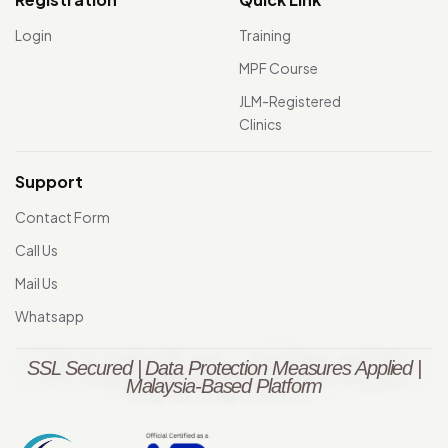
Login
Training
MPF Course
JLM-Registered
Clinics
Support
Contact Form
Call Us
Mail Us
Whatsapp
SSL Secured | Data Protection Measures Applied |
Malaysia-Based Platform