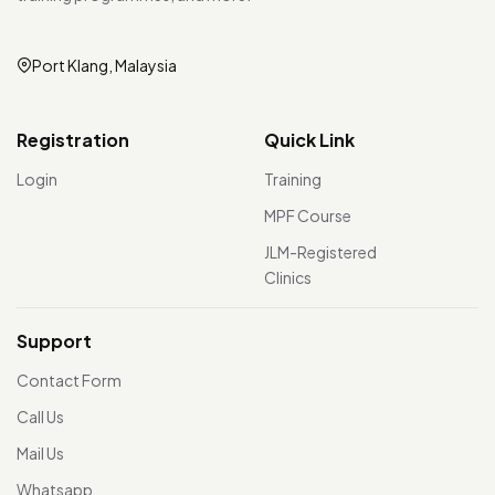
Port Klang, Malaysia
Registration
Quick Link
Login
Training
MPF Course
JLM-Registered
Clinics
Support
Contact Form
Call Us
Mail Us
Whatsapp