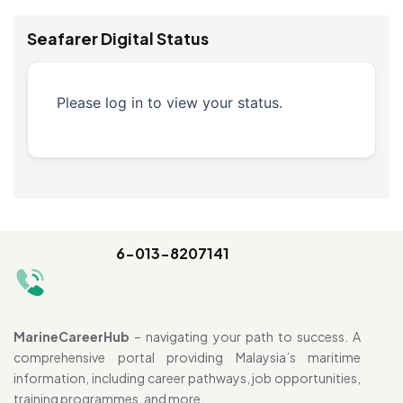
Seafarer Digital Status
Please log in to view your status.
6-013-8207141
MarineCareerHub
– navigating your path to success. A
comprehensive portal providing Malaysia’s maritime
information, including career pathways, job opportunities,
training programmes, and more.