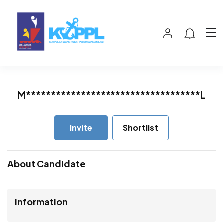
M***********************************L
Invite
Shortlist
About Candidate
Information