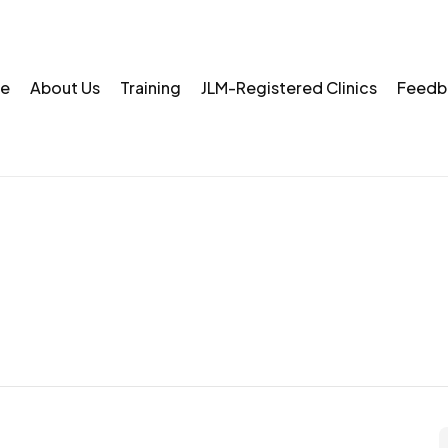
e
About Us
Training
JLM-Registered Clinics
Feedb