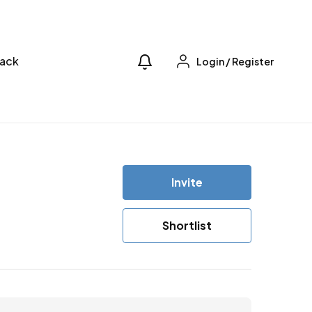
ack
Login
/
Register
Invite
Shortlist