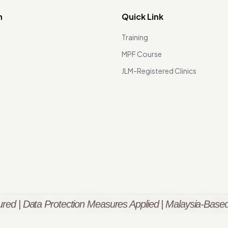
n
Quick Link
Training
MPF Course
JLM-Registered Clinics
red | Data Protection Measures Applied | Malaysia-Based