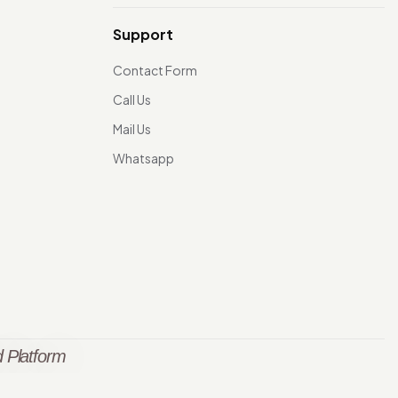
Support
Contact Form
Call Us
Mail Us
Whatsapp
 Platform