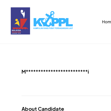
Hom
M*************************i
About Candidate