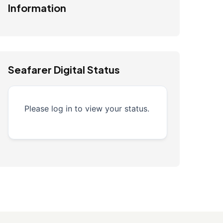
Information
Seafarer Digital Status
Please log in to view your status.