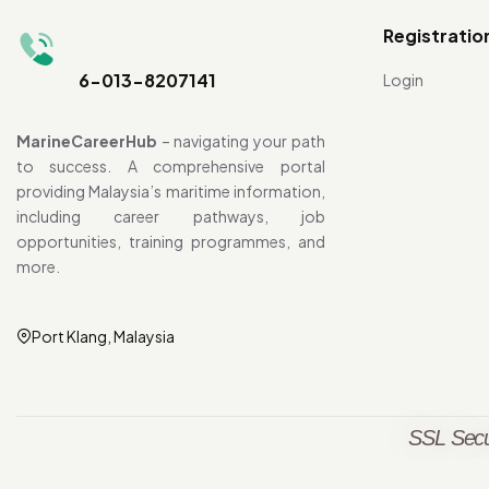
Registratio
6-013-8207141
Login
MarineCareerHub
– navigating your path
to success. A comprehensive portal
providing Malaysia’s maritime information,
including career pathways, job
opportunities, training programmes, and
more.
Port Klang, Malaysia
SSL Secu