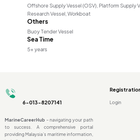
Offshore Supply Vessel (OSV), Platform Supply Ve
Research Vessel, Workboat
Others
Buoy Tender Vessel
Sea Time
5+ years
Registratio
6-013-8207141
Login
MarineCareerHub
– navigating your path
to success. A comprehensive portal
providing Malaysia’s maritime information,