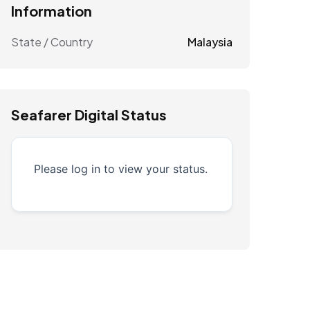
Information
State / Country
Malaysia
Seafarer Digital Status
Please log in to view your status.