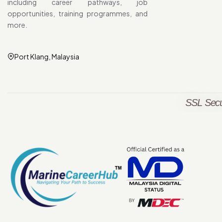
including career pathways, job
opportunities, training programmes, and
more.
Port Klang, Malaysia
SSL Secu