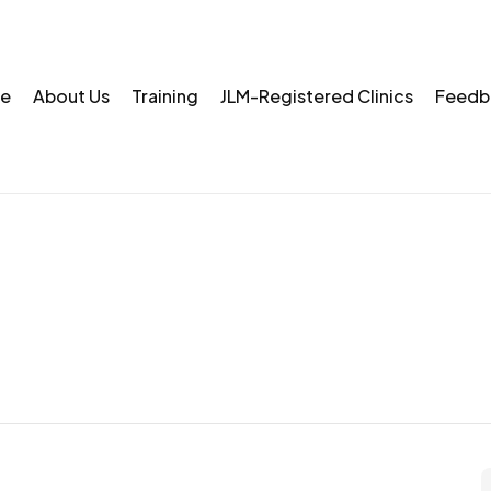
e
About Us
Training
JLM-Registered Clinics
Feedb