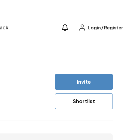
ack
Login
/
Register
Invite
Shortlist