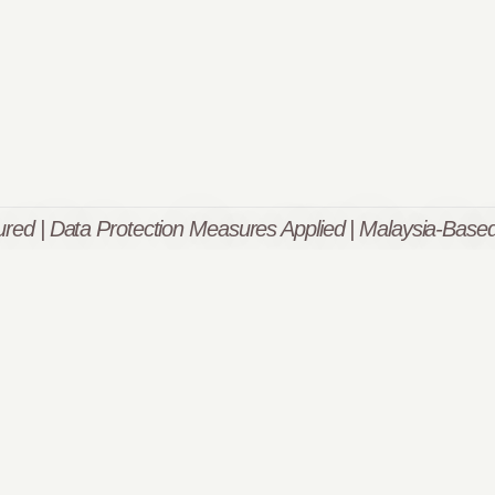
red | Data Protection Measures Applied | Malaysia-Based