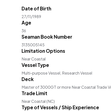
Date of Birth
27/11/1989
Age
36
Seaman Book Number
3135005145
Limitation Options
Near Coastal
Vessel Type
Multi-purpose Vessel, Research Vessel
Deck
Master of 3000GT or more Near Coastal Trade 
Trade Limit
Near Coastal (NC)
Type of Vessels / Ship Experience