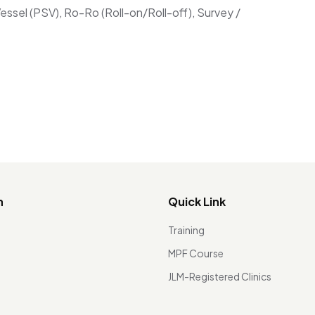
ssel (PSV), Ro-Ro (Roll-on/Roll-off), Survey /
n
Quick Link
Training
MPF Course
JLM-Registered Clinics