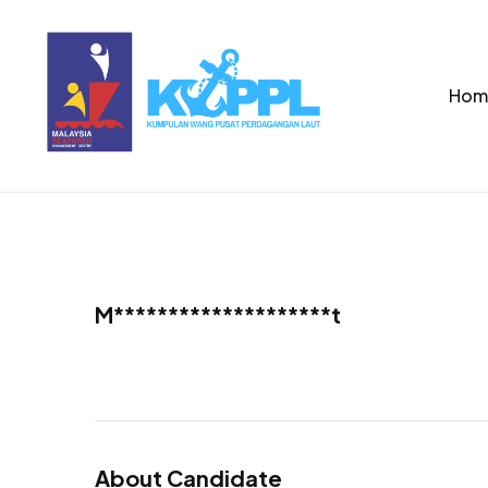
Hom
M********************t
About Candidate