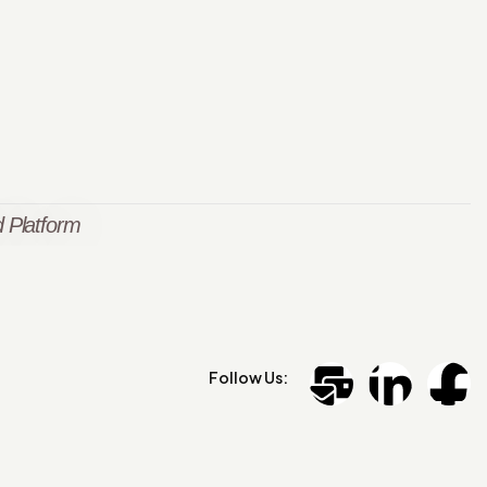
 Platform
Follow Us: