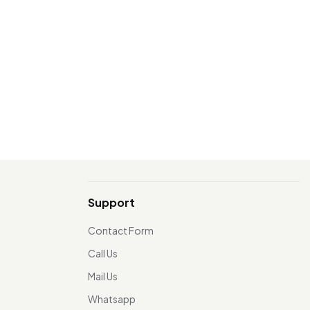
Support
Contact Form
Call Us
Mail Us
Whatsapp