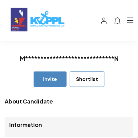
M*****************************N
Invite
Shortlist
About Candidate
Information