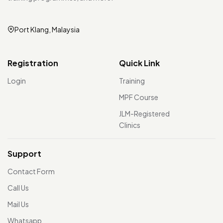
Port Klang, Malaysia
Registration
Quick Link
Login
Training
MPF Course
JLM-Registered
Clinics
Support
Contact Form
Call Us
Mail Us
Whatsapp