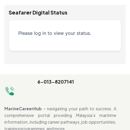
Seafarer Digital Status
Please log in to view your status.
6-013-8207141
MarineCareerHub
– navigating your path to success. A
comprehensive portal providing Malaysia’s maritime
information, including career pathways, job opportunities,
training programmes, and more.