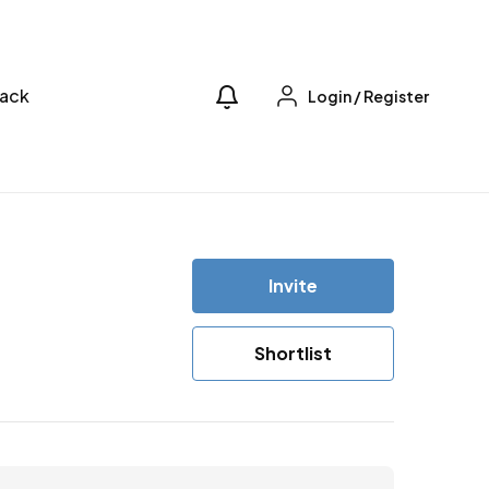
ack
Login
/
Register
Invite
Shortlist