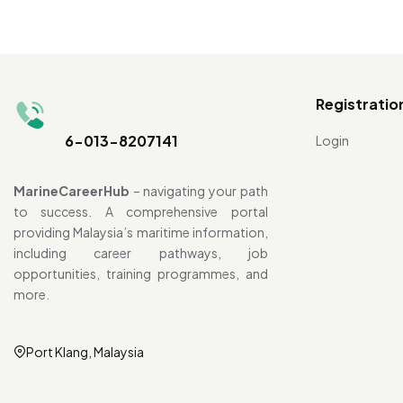
Registratio
6-013-8207141
Login
MarineCareerHub
– navigating your path
to success. A comprehensive portal
providing Malaysia’s maritime information,
including career pathways, job
opportunities, training programmes, and
more.
Port Klang, Malaysia