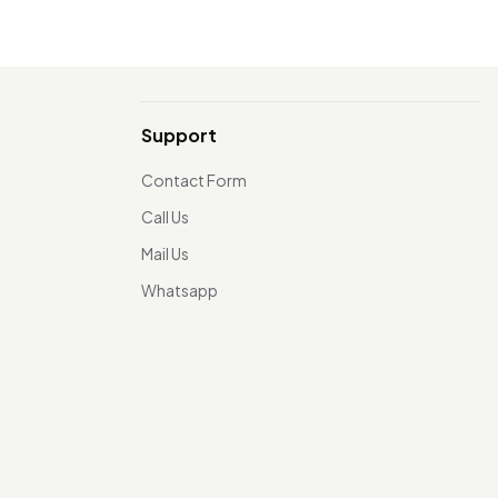
Support
Contact Form
Call Us
Mail Us
Whatsapp