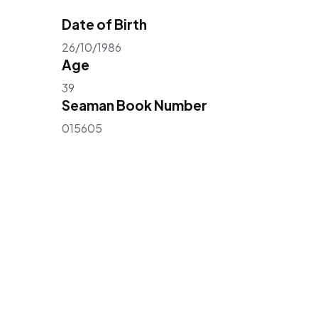
Date of Birth
26/10/1986
Age
39
Seaman Book Number
015605