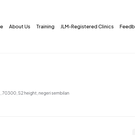
e
About Us
Training
JLM-Registered Clinics
Feedb
, 70300, S2 height, negeri sembilan