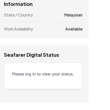
Information
State / Country
Malaysian
Work Availability
Available
Seafarer Digital Status
Please log in to view your status.