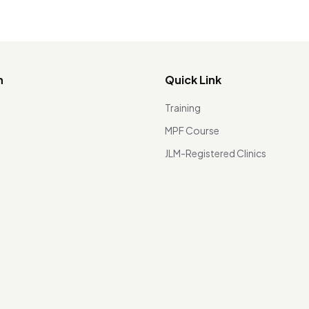
n
Quick Link
Training
MPF Course
JLM-Registered Clinics