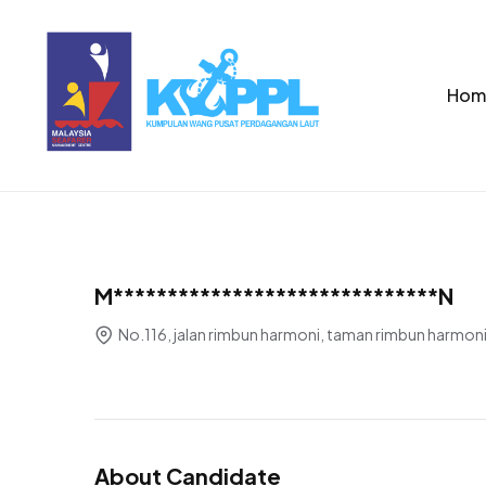
Hom
M******************************N
No.116, jalan rimbun harmoni, taman rimbun harmoni
About Candidate