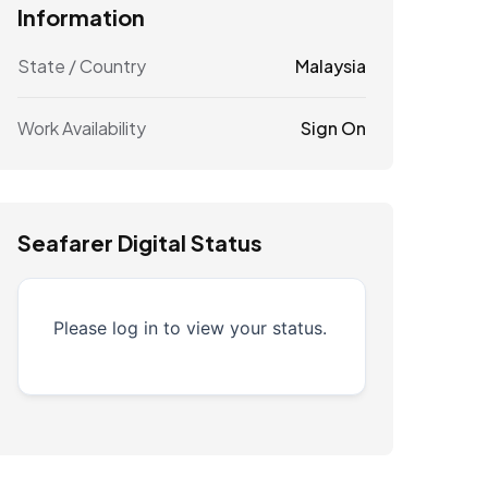
Information
State / Country
Malaysia
Work Availability
Sign On
Seafarer Digital Status
Please log in to view your status.