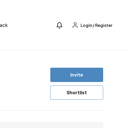
ack
Login
/
Register
Invite
Shortlist