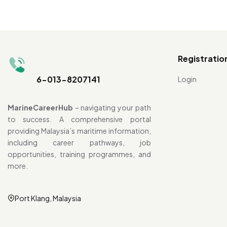
Registratio
6-013-8207141
Login
MarineCareerHub
– navigating your path
to success. A comprehensive portal
providing Malaysia’s maritime information,
including career pathways, job
opportunities, training programmes, and
more.
Port Klang, Malaysia