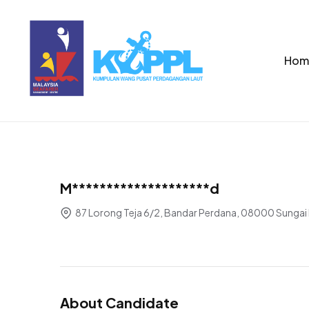
Hom
M********************d
87 Lorong Teja 6/2, Bandar Perdana, 08000 Sungai 
About Candidate