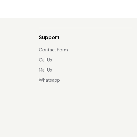
Support
Contact Form
Call Us
Mail Us
Whatsapp