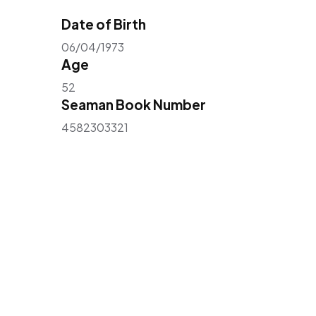
Date of Birth
06/04/1973
Age
52
Seaman Book Number
4582303321