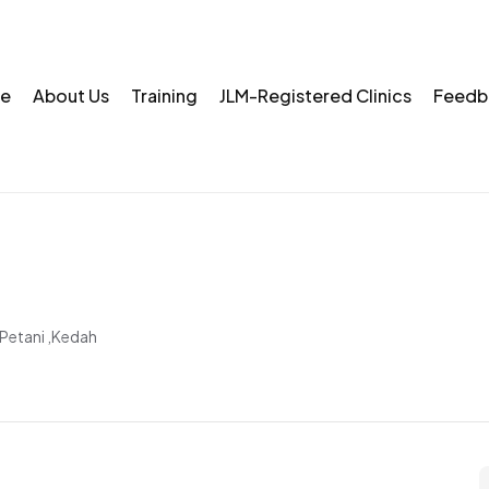
e
About Us
Training
JLM-Registered Clinics
Feedb
Petani ,Kedah