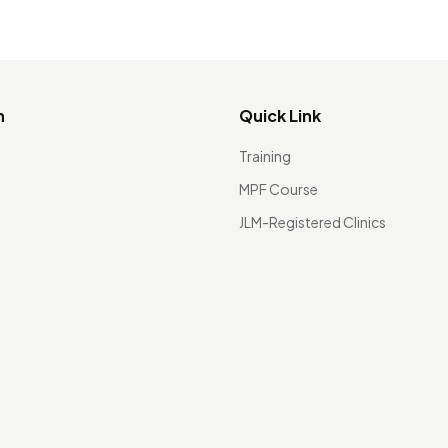
n
Quick Link
Training
MPF Course
JLM-Registered Clinics