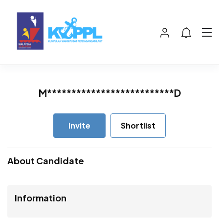
M**************************D
Invite
Shortlist
About Candidate
Information