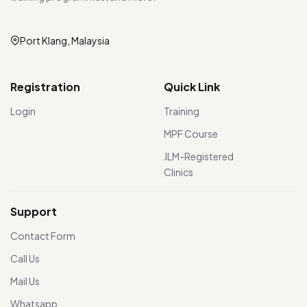
Port Klang, Malaysia
Registration
Quick Link
Login
Training
MPF Course
JLM-Registered
Clinics
Support
Contact Form
Call Us
Mail Us
Whatsapp