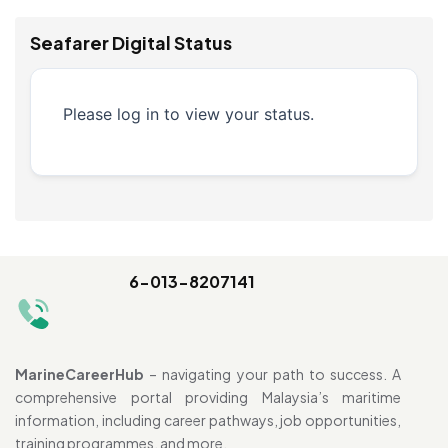
Seafarer Digital Status
Please log in to view your status.
6-013-8207141
MarineCareerHub
– navigating your path to success. A
comprehensive portal providing Malaysia’s maritime
information, including career pathways, job opportunities,
training programmes, and more.