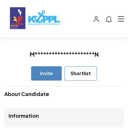
M*********************N
Invite
Shortlist
About Candidate
Information