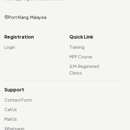
Port Klang, Malaysia
Registration
Quick Link
Login
Training
MPF Course
JLM-Registered
Clinics
Support
Contact Form
Call Us
Mail Us
Whatsapp