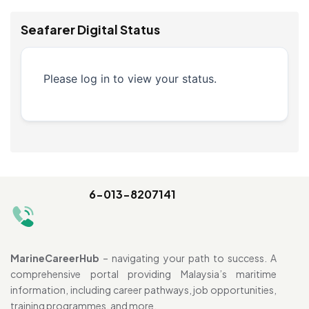
Seafarer Digital Status
Please log in to view your status.
6-013-8207141
MarineCareerHub
– navigating your path to success. A
comprehensive portal providing Malaysia’s maritime
information, including career pathways, job opportunities,
training programmes, and more.