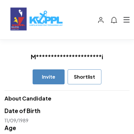
M**********************i
Invite
Shortlist
About Candidate
Date of Birth
11/09/1989
Age