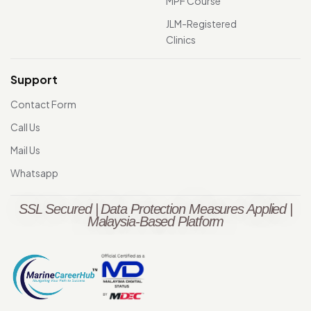
MPF Course
JLM-Registered
Clinics
Support
Contact Form
Call Us
Mail Us
Whatsapp
SSL Secured | Data Protection Measures Applied |
Malaysia-Based Platform