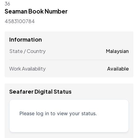
36
Seaman Book Number
4583100784
Information
State / Country
Malaysian
Work Availability
Available
Seafarer Digital Status
Please log in to view your status.