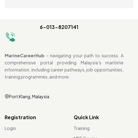
6-013-8207141
MarineCareerHub
– navigating your path to success. A
comprehensive portal providing Malaysia’s maritime
information, including career pathways, job opportunities,
training programmes, and more.
Port Klang, Malaysia
Registration
Quick Link
Login
Training