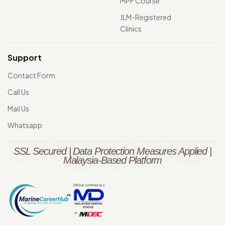
MPF Course
JLM-Registered
Clinics
Support
Contact Form
Call Us
Mail Us
Whatsapp
SSL Secured | Data Protection Measures Applied |
Malaysia-Based Platform