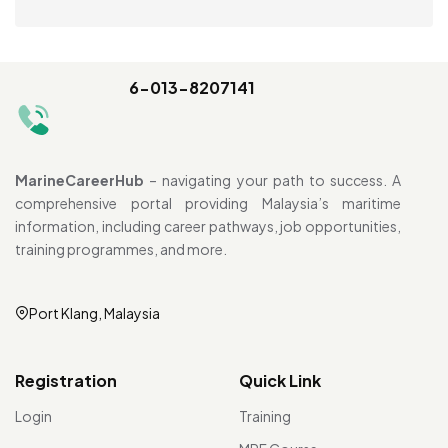
6-013-8207141
MarineCareerHub
– navigating your path to success. A
comprehensive portal providing Malaysia’s maritime
information, including career pathways, job opportunities,
training programmes, and more.
Port Klang, Malaysia
Registration
Quick Link
Login
Training