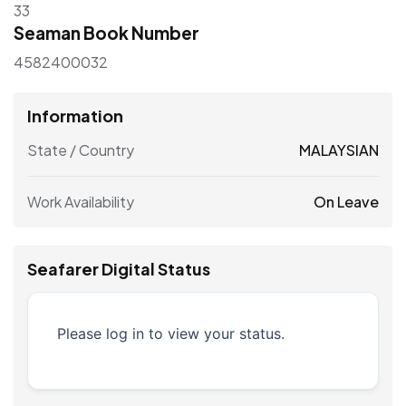
33
Seaman Book Number
4582400032
Information
State / Country
MALAYSIAN
Work Availability
On Leave
Seafarer Digital Status
Please log in to view your status.