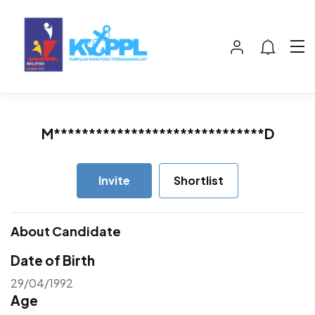
M******************************D
Invite
Shortlist
About Candidate
Date of Birth
29/04/1992
Age