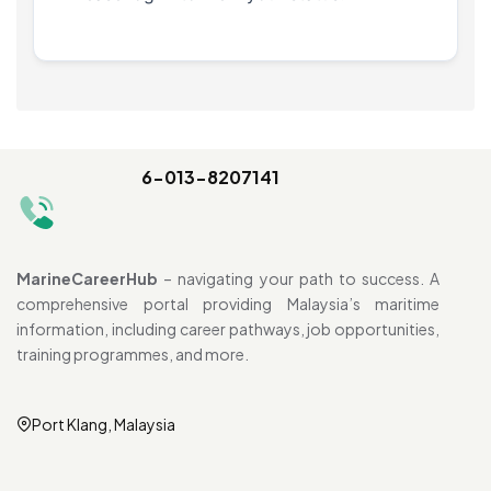
6-013-8207141
MarineCareerHub
– navigating your path to success. A
comprehensive portal providing Malaysia’s maritime
information, including career pathways, job opportunities,
training programmes, and more.
Port Klang, Malaysia