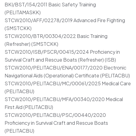
BKI/BST/154/2011 Basic Safety Training
(PELITAMASKK)
STCW2010/AFF/02278/2019 Advanced Fire Fighting
(SMSTCKK)
STCW2010/BTR/00304/2022 Basic Training
(Refresher) (SMSTCKK)
STCW2010/ISB/PSCR/00415/2024 Proficiency in
Survival Craft and Rescue Boats (Refresher) (ISB)
STCW2010/PELITACBU/ENA/00177/2020 Electronic
Navigational Aids (Operational) Certificate (PELITACBU)
STCW2010/PELITACBU/MC/00061/2025 Medical Care
(PELITACBU)
STCW2010/PELITACBU/MFA/00340/2020 Medical
First Aid (PELITACBU)
STCW2010/PELITACBU/PSC/00440/2020
Proficiency in Survival Craft and Rescue Boats
(PELITACBU)