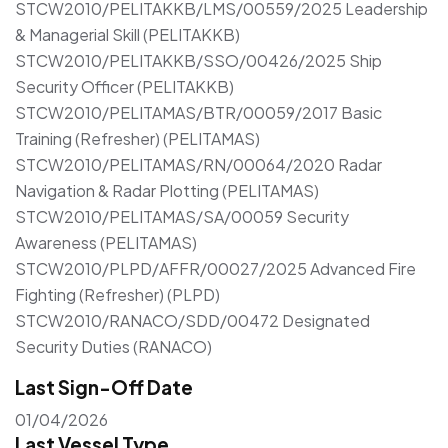
STCW2010/PELITAKKB/LMS/00559/2025 Leadership
& Managerial Skill (PELITAKKB)
STCW2010/PELITAKKB/SSO/00426/2025 Ship
Security Officer (PELITAKKB)
STCW2010/PELITAMAS/BTR/00059/2017 Basic
Training (Refresher) (PELITAMAS)
STCW2010/PELITAMAS/RN/00064/2020 Radar
Navigation & Radar Plotting (PELITAMAS)
STCW2010/PELITAMAS/SA/00059 Security
Awareness (PELITAMAS)
STCW2010/PLPD/AFFR/00027/2025 Advanced Fire
Fighting (Refresher) (PLPD)
STCW2010/RANACO/SDD/00472 Designated
Security Duties (RANACO)
Last Sign-Off Date
01/04/2026
Last Vessel Type