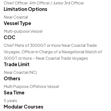
Chief Officer, 4th Officer / Junior 3rd Officer
Limitation Options
Near Coastal
Vessel Type
Multi-purpose Vessel
COC
Chief Mate of 3000GT or more Near Coastal Trade
Voyages, Officer in Charge of a Navigational Watch of
500GT or more – Near Coastal Trade Voyages
Trade Limit
Near Coastal (NC)
Others
Multi Purpose Offshore Vessel
Sea Time
5 years
Modular Courses