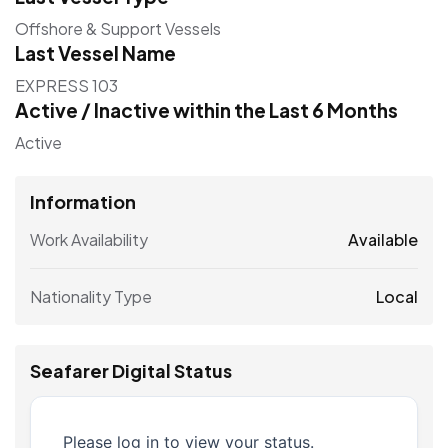
Offshore & Support Vessels
Last Vessel Name
EXPRESS 103
Active / Inactive within the Last 6 Months
Active
Information
Work Availability
Available
Nationality Type
Local
Seafarer Digital Status
Please log in to view your status.