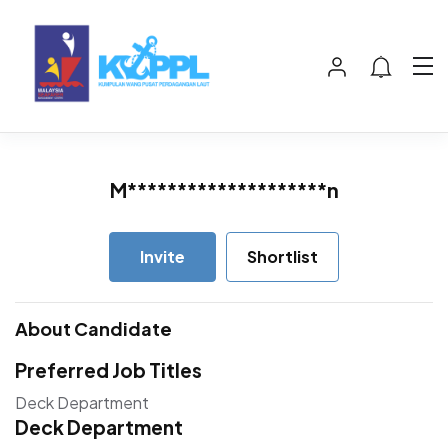
M********************n
Invite
Shortlist
About Candidate
Preferred Job Titles
Deck Department
Deck Department