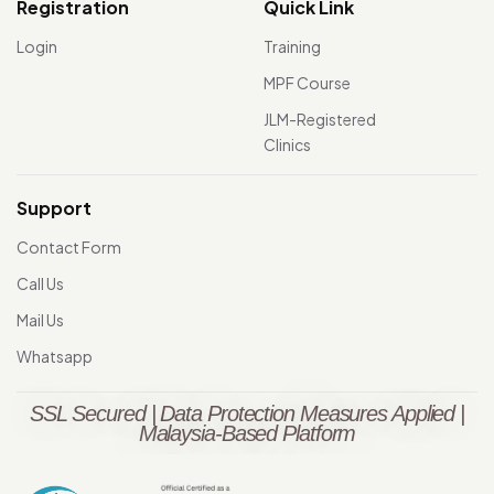
Registration
Quick Link
Login
Training
MPF Course
JLM-Registered
Clinics
Support
Contact Form
Call Us
Mail Us
Whatsapp
SSL Secured | Data Protection Measures Applied |
Malaysia-Based Platform