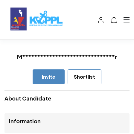
M*******************************r
Invite
Shortlist
About Candidate
Information