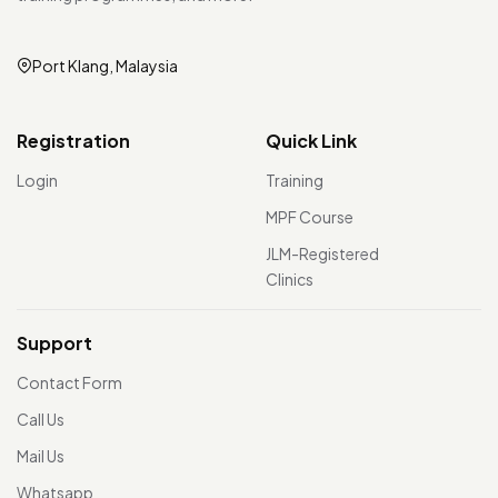
Port Klang, Malaysia
Registration
Quick Link
Login
Training
MPF Course
JLM-Registered
Clinics
Support
Contact Form
Call Us
Mail Us
Whatsapp