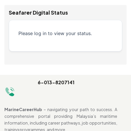
Seafarer Digital Status
Please log in to view your status.
6-013-8207141
MarineCareerHub
– navigating your path to success. A
comprehensive portal providing Malaysia’s maritime
information, including career pathways, job opportunities,
training programmes, and more.