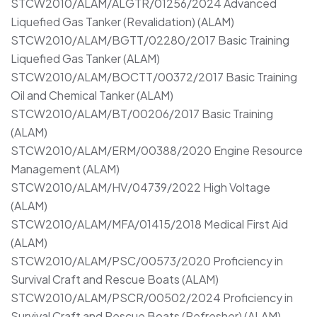
STCW2010/ALAM/ALGTR/01256/2024 Advanced
Liquefied Gas Tanker (Revalidation) (ALAM)
STCW2010/ALAM/BGTT/02280/2017 Basic Training
Liquefied Gas Tanker (ALAM)
STCW2010/ALAM/BOCTT/00372/2017 Basic Training
Oil and Chemical Tanker (ALAM)
STCW2010/ALAM/BT/00206/2017 Basic Training
(ALAM)
STCW2010/ALAM/ERM/00388/2020 Engine Resource
Management (ALAM)
STCW2010/ALAM/HV/04739/2022 High Voltage
(ALAM)
STCW2010/ALAM/MFA/01415/2018 Medical First Aid
(ALAM)
STCW2010/ALAM/PSC/00573/2020 Proficiency in
Survival Craft and Rescue Boats (ALAM)
STCW2010/ALAM/PSCR/00502/2024 Proficiency in
Survival Craft and Rescue Boats (Refresher) (ALAM)