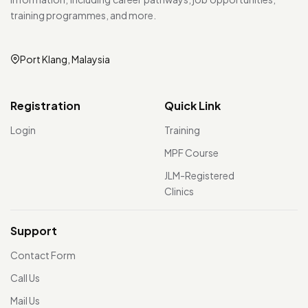
training programmes, and more.
Port Klang, Malaysia
Registration
Quick Link
Login
Training
MPF Course
JLM-Registered
Clinics
Support
Contact Form
Call Us
Mail Us