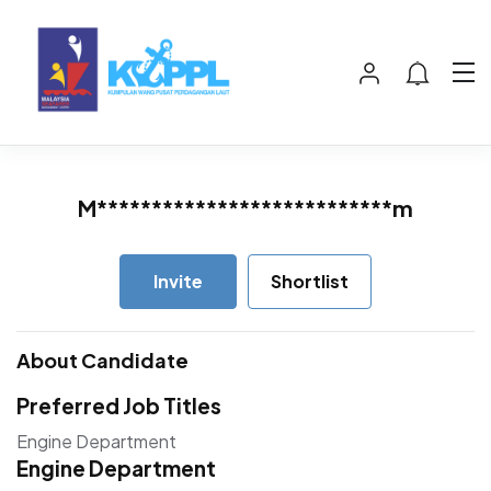
M***************************m
Invite
Shortlist
About Candidate
Preferred Job Titles
Engine Department
Engine Department