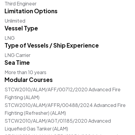
Third Engineer
Limitation Options
Unlimited
Vessel Type
LNG
Type of Vessels / Ship Experience
LNG Carrier
Sea Time
More than 10 years
Modular Courses
STCW2010/ALAM/AFF/00712/2020 Advanced Fire
Fighting (ALAM)
STCW2010/ALAM/AFFR/00488/2024 Advanced Fire
Fighting (Refresher) (ALAM)
STCW2010/ALAM/AGT/01185/2020 Advanced
Liquefied Gas Tanker (ALAM)