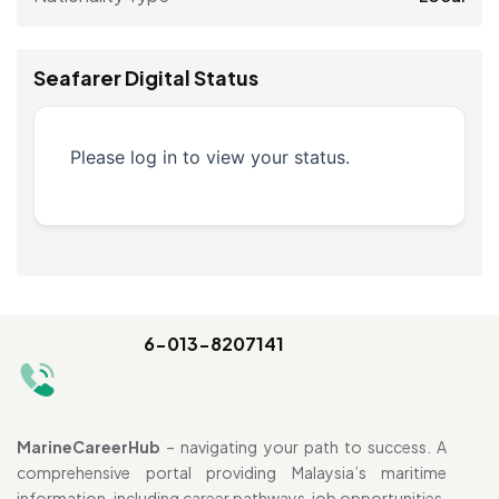
Seafarer Digital Status
Please log in to view your status.
6-013-8207141
MarineCareerHub
– navigating your path to success. A
comprehensive portal providing Malaysia’s maritime
information, including career pathways, job opportunities,