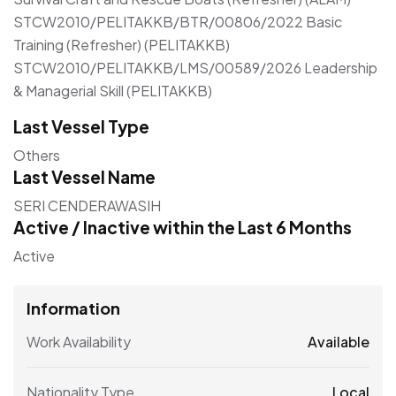
STCW2010/PELITAKKB/BTR/00806/2022 Basic
Training (Refresher) (PELITAKKB)
STCW2010/PELITAKKB/LMS/00589/2026 Leadership
& Managerial Skill (PELITAKKB)
Last Vessel Type
Others
Last Vessel Name
SERI CENDERAWASIH
Active / Inactive within the Last 6 Months
Active
Information
Work Availability
Available
Nationality Type
Local