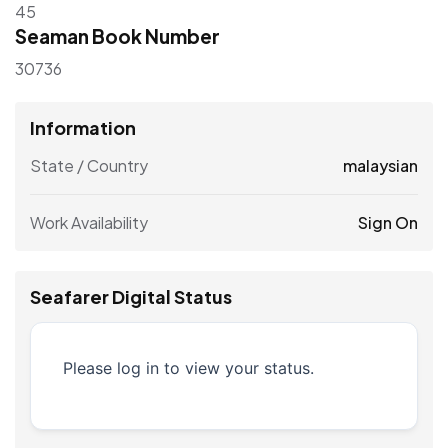
45
Seaman Book Number
30736
Information
State / Country
malaysian
Work Availability
Sign On
Seafarer Digital Status
Please log in to view your status.