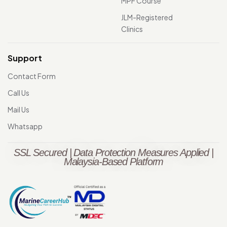
MPF Course
JLM-Registered
Clinics
Support
Contact Form
Call Us
Mail Us
Whatsapp
SSL Secured | Data Protection Measures Applied |
Malaysia-Based Platform