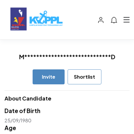
M*****************************D
Invite
Shortlist
About Candidate
Date of Birth
25/09/1980
Age