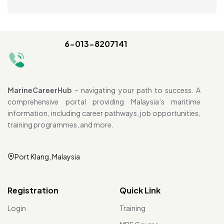
6-013-8207141
MarineCareerHub
– navigating your path to success. A
comprehensive portal providing Malaysia’s maritime
information, including career pathways, job opportunities,
training programmes, and more.
Port Klang, Malaysia
Registration
Quick Link
Login
Training