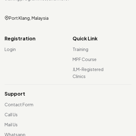
Port Klang, Malaysia
Registration
Quick Link
Login
Training
MPF Course
JLM-Registered
Clinics
Support
Contact Form
Call Us
Mail Us
Whatsapp