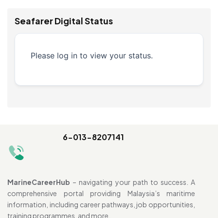
Seafarer Digital Status
Please log in to view your status.
6-013-8207141
MarineCareerHub
– navigating your path to success. A
comprehensive portal providing Malaysia’s maritime
information, including career pathways, job opportunities,
training programmes, and more.