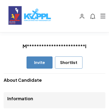
M************************I
Invite
Shortlist
About Candidate
Information