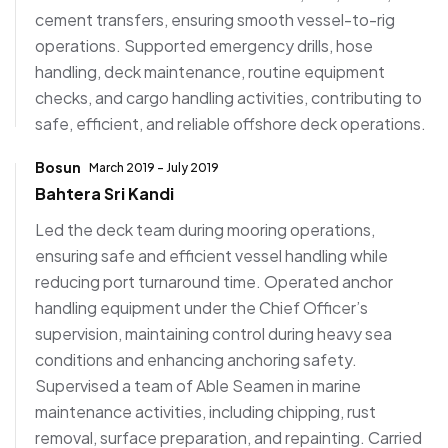
cement transfers, ensuring smooth vessel-to-rig
operations. Supported emergency drills, hose
handling, deck maintenance, routine equipment
checks, and cargo handling activities, contributing to
safe, efficient, and reliable offshore deck operations.
Bosun
March 2019 - July 2019
Bahtera Sri Kandi
Led the deck team during mooring operations,
ensuring safe and efficient vessel handling while
reducing port turnaround time. Operated anchor
handling equipment under the Chief Officer’s
supervision, maintaining control during heavy sea
conditions and enhancing anchoring safety.
Supervised a team of Able Seamen in marine
maintenance activities, including chipping, rust
removal, surface preparation, and repainting. Carried