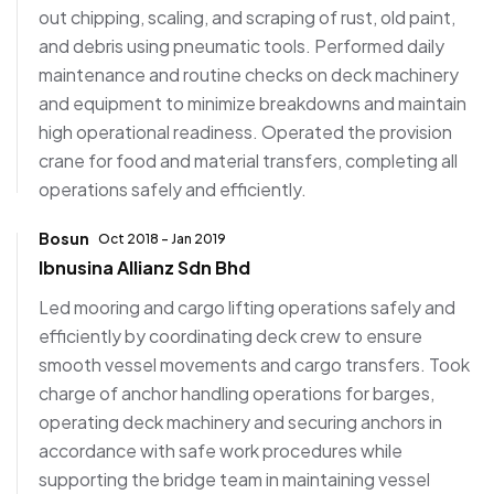
out chipping, scaling, and scraping of rust, old paint,
and debris using pneumatic tools. Performed daily
maintenance and routine checks on deck machinery
and equipment to minimize breakdowns and maintain
high operational readiness. Operated the provision
crane for food and material transfers, completing all
operations safely and efficiently.
Bosun
Oct 2018 - Jan 2019
Ibnusina Allianz Sdn Bhd
Led mooring and cargo lifting operations safely and
efficiently by coordinating deck crew to ensure
smooth vessel movements and cargo transfers. Took
charge of anchor handling operations for barges,
operating deck machinery and securing anchors in
accordance with safe work procedures while
supporting the bridge team in maintaining vessel