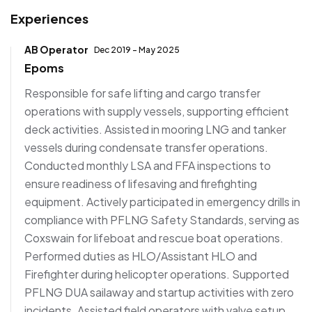
Experiences
AB Operator
Dec 2019 - May 2025
Epoms
Responsible for safe lifting and cargo transfer
operations with supply vessels, supporting efficient
deck activities. Assisted in mooring LNG and tanker
vessels during condensate transfer operations.
Conducted monthly LSA and FFA inspections to
ensure readiness of lifesaving and firefighting
equipment. Actively participated in emergency drills in
compliance with PFLNG Safety Standards, serving as
Coxswain for lifeboat and rescue boat operations.
Performed duties as HLO/Assistant HLO and
Firefighter during helicopter operations. Supported
PFLNG DUA sailaway and startup activities with zero
incidents. Assisted field operators with valve setup,