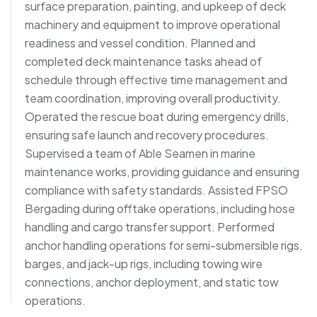
surface preparation, painting, and upkeep of deck
machinery and equipment to improve operational
readiness and vessel condition. Planned and
completed deck maintenance tasks ahead of
schedule through effective time management and
team coordination, improving overall productivity.
Operated the rescue boat during emergency drills,
ensuring safe launch and recovery procedures.
Supervised a team of Able Seamen in marine
maintenance works, providing guidance and ensuring
compliance with safety standards. Assisted FPSO
Bergading during offtake operations, including hose
handling and cargo transfer support. Performed
anchor handling operations for semi-submersible rigs,
barges, and jack-up rigs, including towing wire
connections, anchor deployment, and static tow
operations.