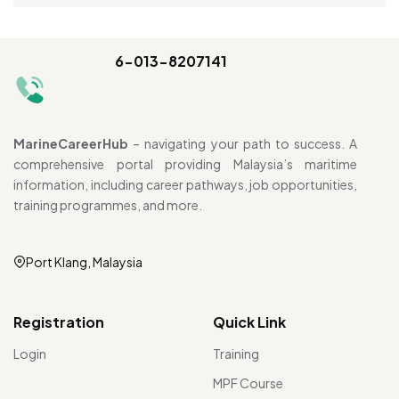
6-013-8207141
MarineCareerHub
– navigating your path to success. A
comprehensive portal providing Malaysia’s maritime
information, including career pathways, job opportunities,
training programmes, and more.
Port Klang, Malaysia
Registration
Quick Link
Login
Training
MPF Course