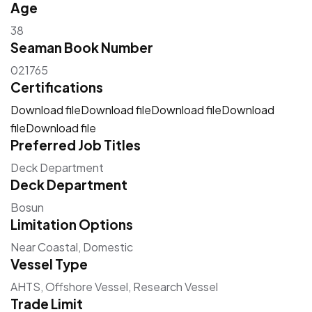
Age
38
Seaman Book Number
021765
Certifications
Download file
Download file
Download file
Download
file
Download file
Preferred Job Titles
Deck Department
Deck Department
Bosun
Limitation Options
Near Coastal, Domestic
Vessel Type
AHTS, Offshore Vessel, Research Vessel
Trade Limit