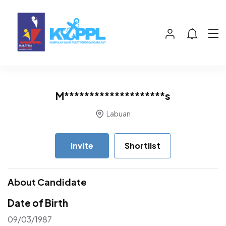
M********************s
Labuan
Invite
Shortlist
About Candidate
Date of Birth
09/03/1987