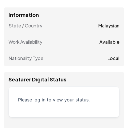
Information
State / Country
Malaysian
Work Availability
Available
Nationality Type
Local
Seafarer Digital Status
Please log in to view your status.