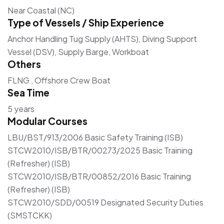
Near Coastal (NC)
Type of Vessels / Ship Experience
Anchor Handling Tug Supply (AHTS), Diving Support
Vessel (DSV), Supply Barge, Workboat
Others
FLNG , Offshore Crew Boat
Sea Time
5 years
Modular Courses
LBU/BST/913/2006 Basic Safety Training (ISB)
STCW2010/ISB/BTR/00273/2025 Basic Training
(Refresher) (ISB)
STCW2010/ISB/BTR/00852/2016 Basic Training
(Refresher) (ISB)
STCW2010/SDD/00519 Designated Security Duties
(SMSTCKK)