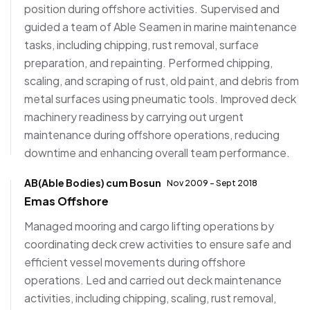
position during offshore activities. Supervised and
guided a team of Able Seamen in marine maintenance
tasks, including chipping, rust removal, surface
preparation, and repainting. Performed chipping,
scaling, and scraping of rust, old paint, and debris from
metal surfaces using pneumatic tools. Improved deck
machinery readiness by carrying out urgent
maintenance during offshore operations, reducing
downtime and enhancing overall team performance.
AB(Able Bodies) cum Bosun
Nov 2009 - Sept 2018
Emas Offshore
Managed mooring and cargo lifting operations by
coordinating deck crew activities to ensure safe and
efficient vessel movements during offshore
operations. Led and carried out deck maintenance
activities, including chipping, scaling, rust removal,