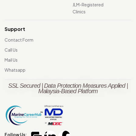
JLM-Registered
Clinics
Support
Contact Form
Call Us
Mail Us
Whatsapp
SSL Secured | Data Protection Measures Applied |
Malaysia-Based Platform
Follow Us: