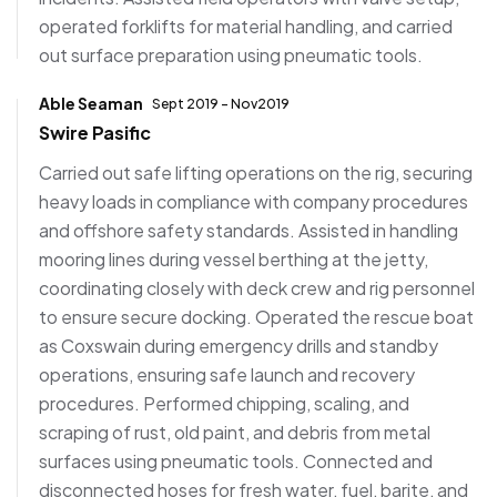
operated forklifts for material handling, and carried
out surface preparation using pneumatic tools.
Able Seaman
Sept 2019 - Nov2019
Swire Pasific
Carried out safe lifting operations on the rig, securing
heavy loads in compliance with company procedures
and offshore safety standards. Assisted in handling
mooring lines during vessel berthing at the jetty,
coordinating closely with deck crew and rig personnel
to ensure secure docking. Operated the rescue boat
as Coxswain during emergency drills and standby
operations, ensuring safe launch and recovery
procedures. Performed chipping, scaling, and
scraping of rust, old paint, and debris from metal
surfaces using pneumatic tools. Connected and
disconnected hoses for fresh water, fuel, barite, and