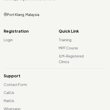
Port Klang, Malaysia
Registration
Quick Link
Login
Training
MPF Course
JLM-Registered
Clinics
Support
Contact Form
Call Us
Mail Us
Whatsapp