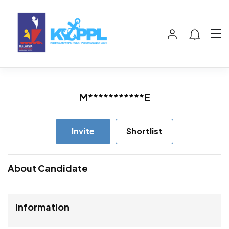
M***********E
Invite
Shortlist
About Candidate
Information