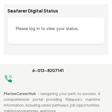
Seafarer Digital Status
Please log in to view your status.
6-013-8207141
MarineCareerHub
– navigating your path to success. A
comprehensive portal providing Malaysia’s maritime
information, including career pathways, job opportunities,
training programmes, and more.