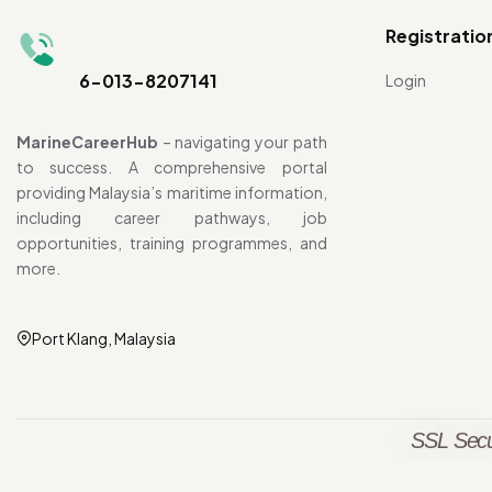
Registratio
6-013-8207141
Login
MarineCareerHub
– navigating your path
to success. A comprehensive portal
providing Malaysia’s maritime information,
including career pathways, job
opportunities, training programmes, and
more.
Port Klang, Malaysia
SSL Secu