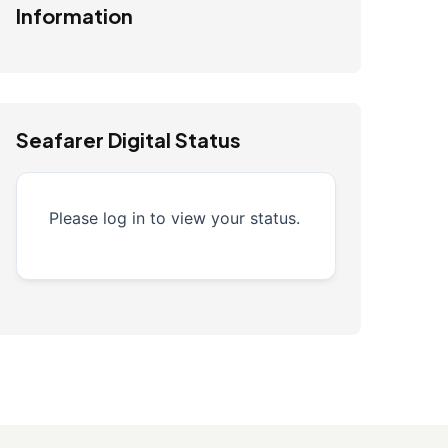
Information
Seafarer Digital Status
Please log in to view your status.