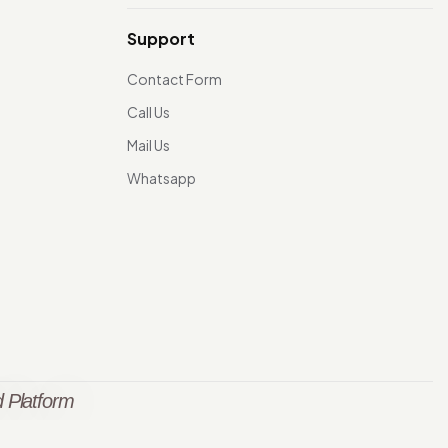
Support
Contact Form
Call Us
Mail Us
Whatsapp
 Platform