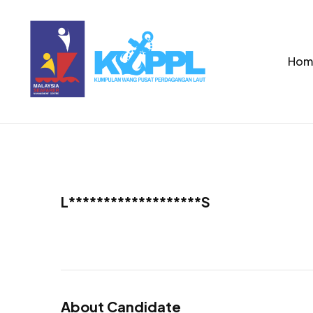
Hom
L*******************S
About Candidate