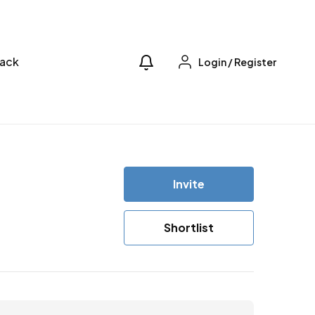
ack
Login
/
Register
Invite
Shortlist