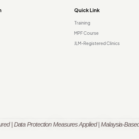
n
Quick Link
Training
MPF Course
JLM-Registered Clinics
red | Data Protection Measures Applied | Malaysia-Based