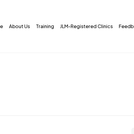
e
About Us
Training
JLM-Registered Clinics
Feedb