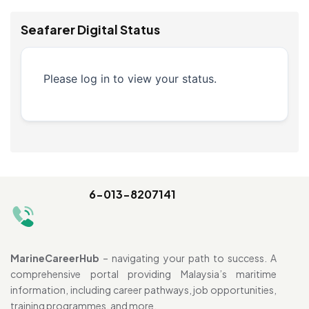
Seafarer Digital Status
Please log in to view your status.
6-013-8207141
MarineCareerHub
– navigating your path to success. A
comprehensive portal providing Malaysia’s maritime
information, including career pathways, job opportunities,
training programmes, and more.