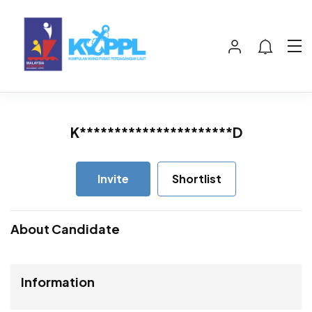
K**********************D
Invite
Shortlist
About Candidate
Information