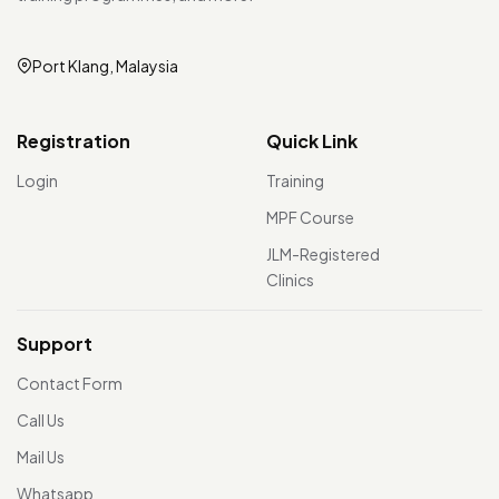
Port Klang, Malaysia
Registration
Quick Link
Login
Training
MPF Course
JLM-Registered
Clinics
Support
Contact Form
Call Us
Mail Us
Whatsapp