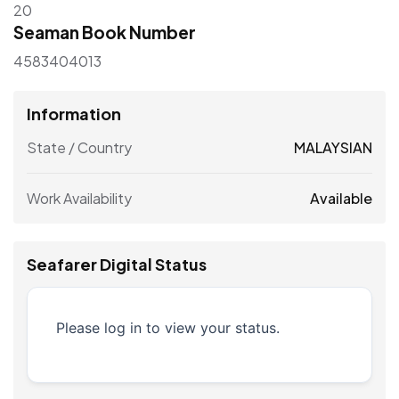
20
Seaman Book Number
4583404013
Information
State / Country
MALAYSIAN
Work Availability
Available
Seafarer Digital Status
Please log in to view your status.