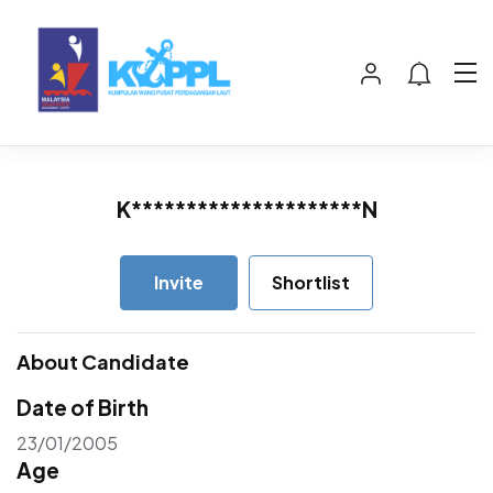
K*********************N
Invite
Shortlist
About Candidate
Date of Birth
23/01/2005
Age