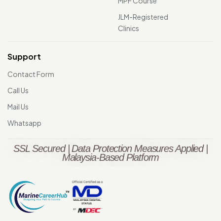
MPF Course
JLM-Registered
Clinics
Support
Contact Form
Call Us
Mail Us
Whatsapp
SSL Secured | Data Protection Measures Applied |
Malaysia-Based Platform