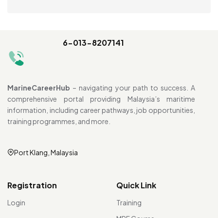
6-013-8207141
MarineCareerHub
– navigating your path to success. A
comprehensive portal providing Malaysia’s maritime
information, including career pathways, job opportunities,
training programmes, and more.
Port Klang, Malaysia
Registration
Quick Link
Login
Training