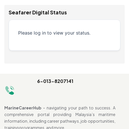
Seafarer Digital Status
Please log in to view your status.
6-013-8207141
MarineCareerHub
– navigating your path to success. A
comprehensive portal providing Malaysia’s maritime
information, including career pathways, job opportunities,
training programmes, and more.