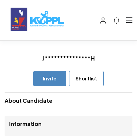
J***************H
Invite
Shortlist
About Candidate
Information