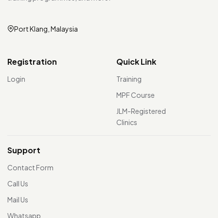
Port Klang, Malaysia
Registration
Quick Link
Login
Training
MPF Course
JLM-Registered
Clinics
Support
Contact Form
Call Us
Mail Us
Whatsapp