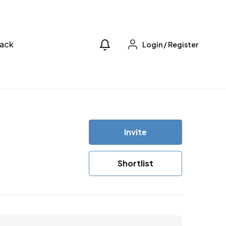
ack
Login
/
Register
Invite
Shortlist