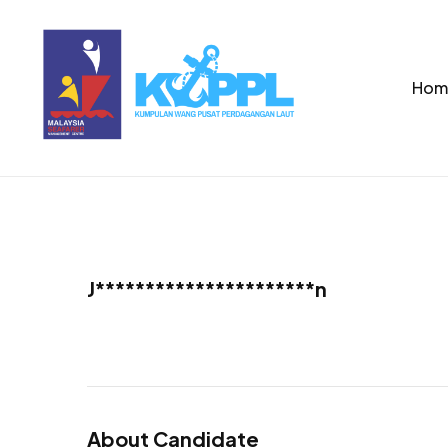
Hom
J**********************n
About Candidate