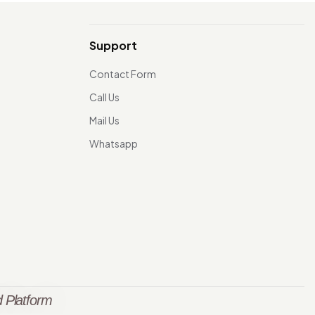
Support
Contact Form
Call Us
Mail Us
Whatsapp
 Platform