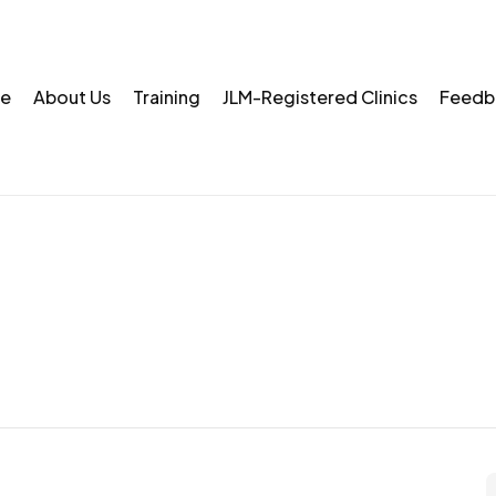
e
About Us
Training
JLM-Registered Clinics
Feedb