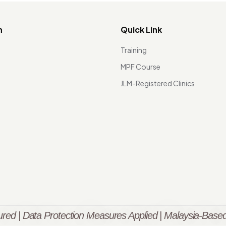
n
Quick Link
Training
MPF Course
JLM-Registered Clinics
red | Data Protection Measures Applied | Malaysia-Based