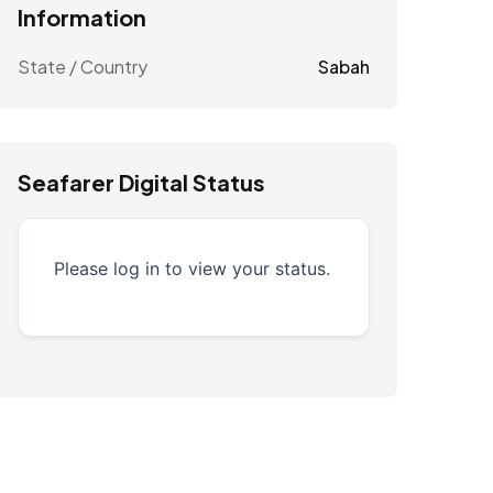
Information
State / Country
Sabah
Seafarer Digital Status
Please log in to view your status.