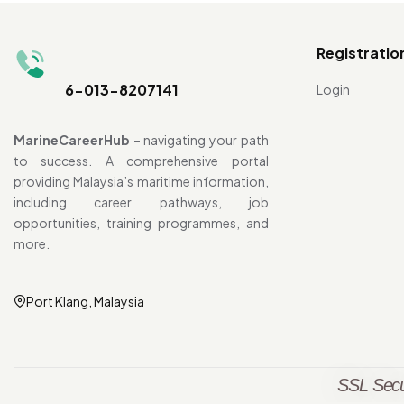
Registratio
6-013-8207141
Login
MarineCareerHub
– navigating your path
to success. A comprehensive portal
providing Malaysia’s maritime information,
including career pathways, job
opportunities, training programmes, and
more.
Port Klang, Malaysia
SSL Secu