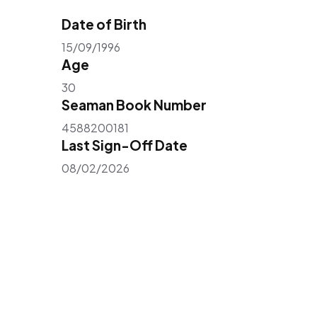
Date of Birth
15/09/1996
Age
30
Seaman Book Number
4588200181
Last Sign-Off Date
08/02/2026