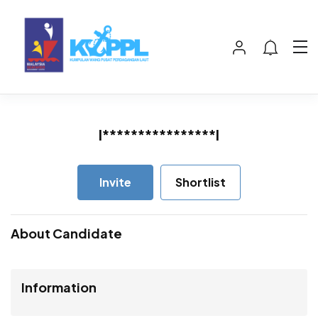
I****************l
Invite
Shortlist
About Candidate
Information