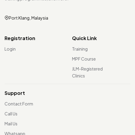
Port Klang, Malaysia
Registration
Quick Link
Login
Training
MPF Course
JLM-Registered
Clinics
Support
Contact Form
Call Us
Mail Us
Whatsapp