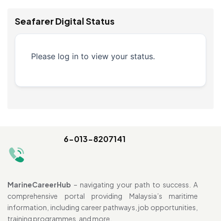
Seafarer Digital Status
Please log in to view your status.
6-013-8207141
MarineCareerHub
– navigating your path to success. A
comprehensive portal providing Malaysia’s maritime
information, including career pathways, job opportunities,
training programmes, and more.