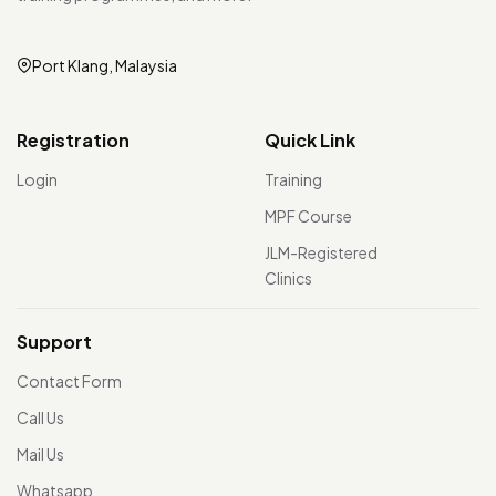
Port Klang, Malaysia
Registration
Quick Link
Login
Training
MPF Course
JLM-Registered
Clinics
Support
Contact Form
Call Us
Mail Us
Whatsapp