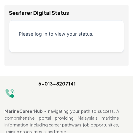
Seafarer Digital Status
Please log in to view your status.
6-013-8207141
MarineCareerHub
– navigating your path to success. A
comprehensive portal providing Malaysia’s maritime
information, including career pathways, job opportunities,
training programmes, and more.