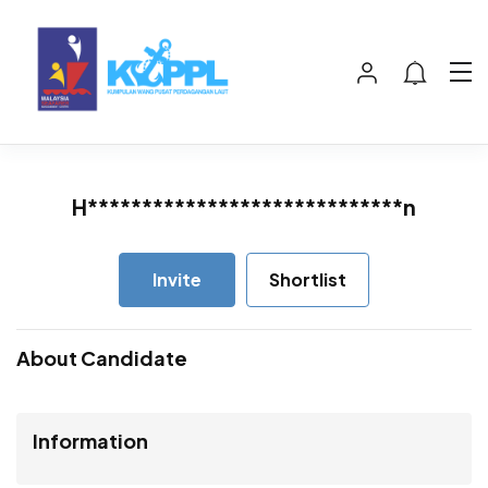
H*****************************n
Invite
Shortlist
About Candidate
Information