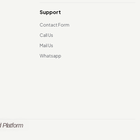
Support
Contact Form
Call Us
Mail Us
Whatsapp
 Platform