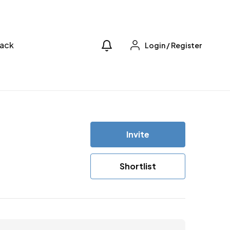
ack
Login
/
Register
Invite
Shortlist