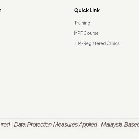
n
Quick Link
Training
MPF Course
JLM-Registered Clinics
red | Data Protection Measures Applied | Malaysia-Based