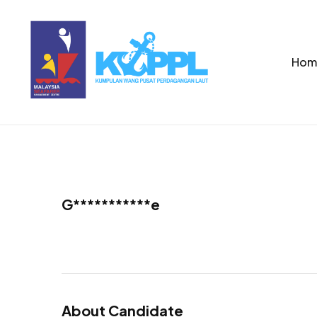
Hom
G***********e
About Candidate