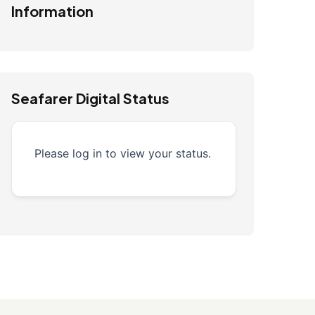
Information
Seafarer Digital Status
Please log in to view your status.