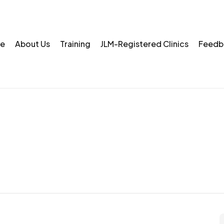
e
About Us
Training
JLM-Registered Clinics
Feedb