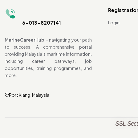
Registratio
6-013-8207141
Login
MarineCareerHub
– navigating your path
to success. A comprehensive portal
providing Malaysia’s maritime information,
including career pathways, job
opportunities, training programmes, and
more.
Port Klang, Malaysia
SSL Secu