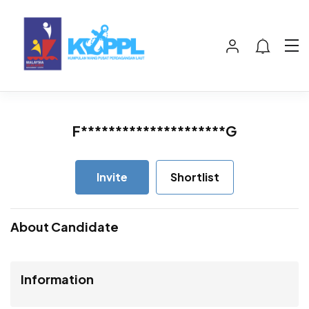
F*********************G
Invite
Shortlist
About Candidate
Information