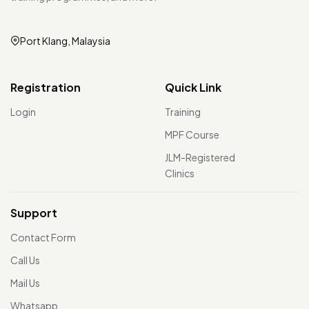
Port Klang, Malaysia
Registration
Quick Link
Login
Training
MPF Course
JLM-Registered
Clinics
Support
Contact Form
Call Us
Mail Us
Whatsapp