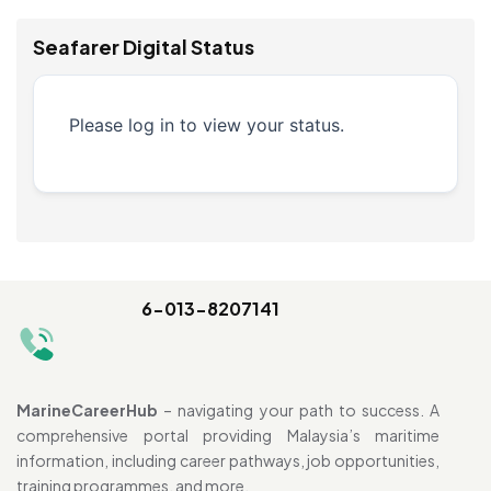
Seafarer Digital Status
Please log in to view your status.
6-013-8207141
MarineCareerHub
– navigating your path to success. A
comprehensive portal providing Malaysia’s maritime
information, including career pathways, job opportunities,
training programmes, and more.