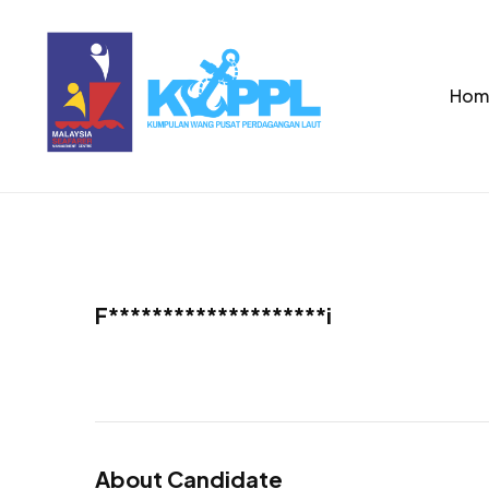
Hom
F********************i
About Candidate