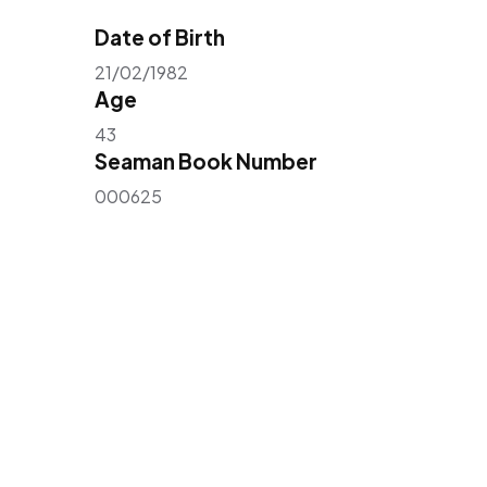
Date of Birth
21/02/1982
Age
43
Seaman Book Number
000625