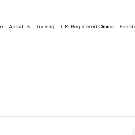
e
About Us
Training
JLM-Registered Clinics
Feedb