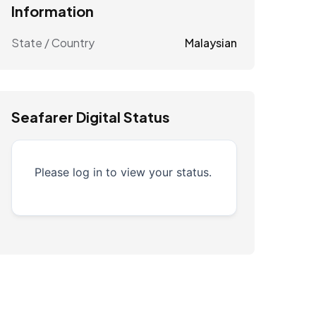
Information
State / Country
Malaysian
Seafarer Digital Status
Please log in to view your status.