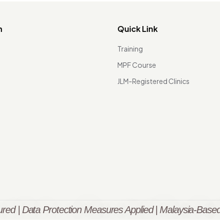
n
Quick Link
Training
MPF Course
JLM-Registered Clinics
red | Data Protection Measures Applied | Malaysia-Based