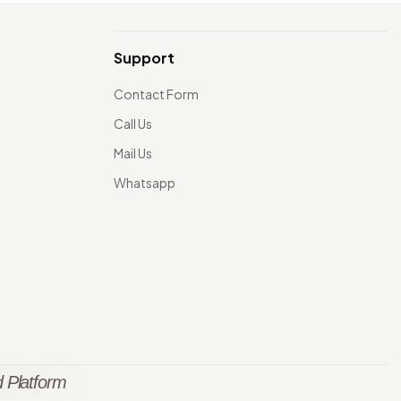
Support
Contact Form
Call Us
Mail Us
Whatsapp
 Platform