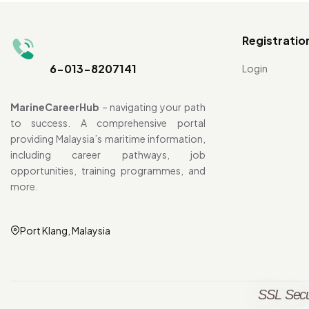
Registratio
6-013-8207141
Login
MarineCareerHub
– navigating your path
to success. A comprehensive portal
providing Malaysia’s maritime information,
including career pathways, job
opportunities, training programmes, and
more.
Port Klang, Malaysia
SSL Secu