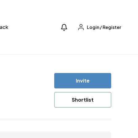
ack
Login
/
Register
Invite
Shortlist