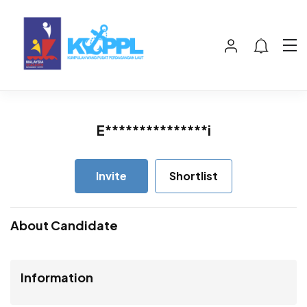
E***************i
Invite
Shortlist
About Candidate
Information