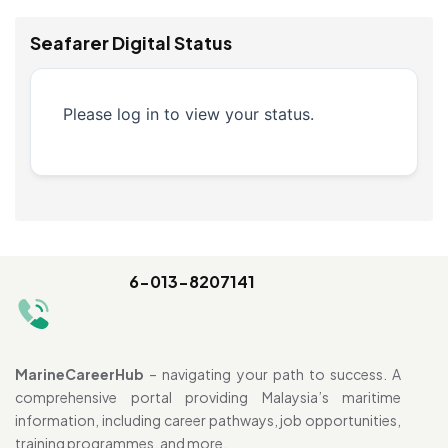
Seafarer Digital Status
Please log in to view your status.
6-013-8207141
MarineCareerHub
– navigating your path to success. A
comprehensive portal providing Malaysia’s maritime
information, including career pathways, job opportunities,
training programmes, and more.