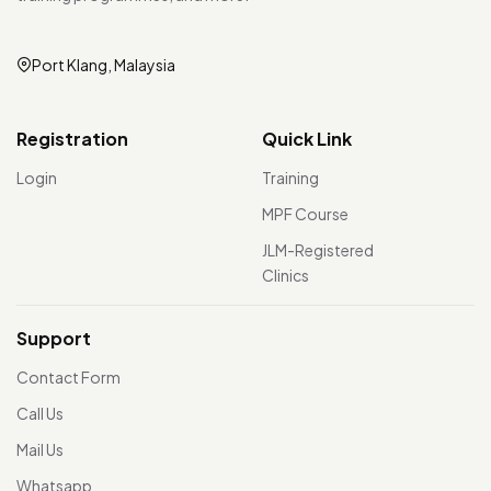
Port Klang, Malaysia
Registration
Quick Link
Login
Training
MPF Course
JLM-Registered
Clinics
Support
Contact Form
Call Us
Mail Us
Whatsapp