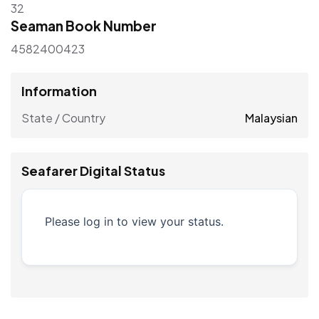
32
Seaman Book Number
4582400423
Information
State / Country
Malaysian
Seafarer Digital Status
Please log in to view your status.