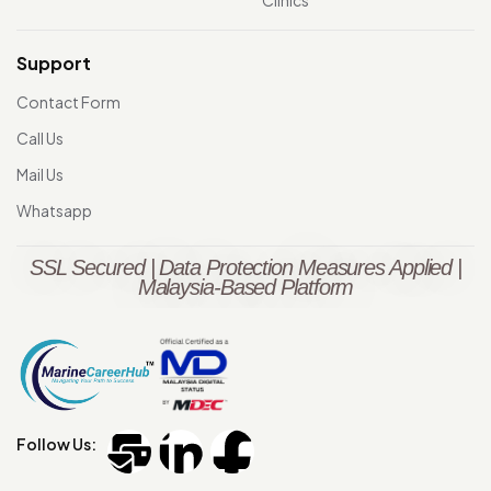
Clinics
Support
Contact Form
Call Us
Mail Us
Whatsapp
SSL Secured | Data Protection Measures Applied |
Malaysia-Based Platform
Follow Us: