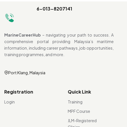
6-013-8207141
MarineCareerHub
– navigating your path to success. A
comprehensive portal providing Malaysia’s maritime
information, including career pathways, job opportunities,
training programmes, and more.
Port Klang, Malaysia
Registration
Quick Link
Login
Training
MPF Course
JLM-Registered