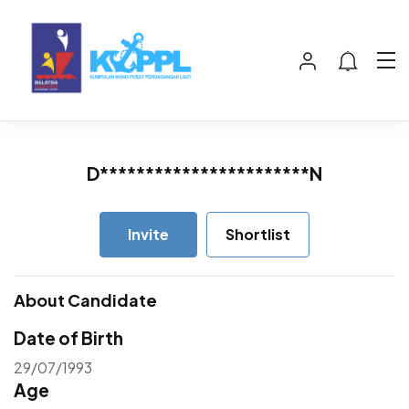
D***********************N
Invite
Shortlist
About Candidate
Date of Birth
29/07/1993
Age