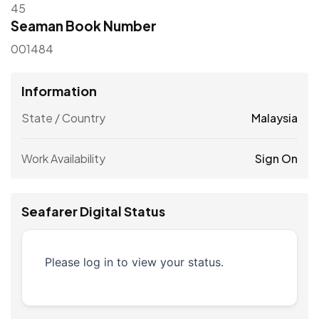
45
Seaman Book Number
001484
Information
State / Country
Malaysia
Work Availability
Sign On
Seafarer Digital Status
Please log in to view your status.