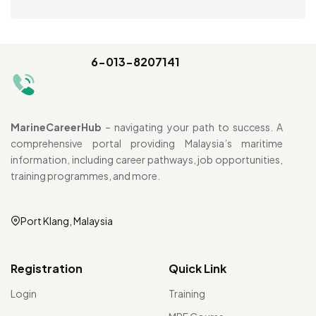
6-013-8207141
MarineCareerHub
– navigating your path to success. A
comprehensive portal providing Malaysia’s maritime
information, including career pathways, job opportunities,
training programmes, and more.
Port Klang, Malaysia
Registration
Quick Link
Login
Training