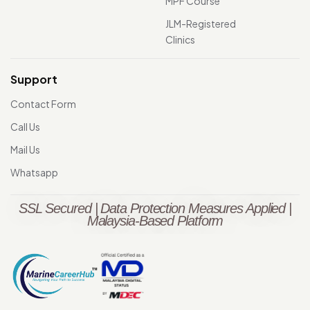
MPF Course
JLM-Registered
Clinics
Support
Contact Form
Call Us
Mail Us
Whatsapp
SSL Secured | Data Protection Measures Applied |
Malaysia-Based Platform