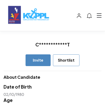
C************T
Invite
Shortlist
About Candidate
Date of Birth
02/10/1980
Age