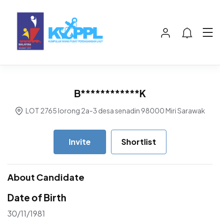
B************K
LOT 2765 lorong 2a-3 desa senadin 98000 Miri Sarawak
Invite
Shortlist
About Candidate
Date of Birth
30/11/1981