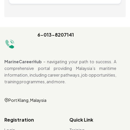
6-013-8207141
MarineCareerHub
– navigating your path to success. A
comprehensive portal providing Malaysia’s maritime
information, including career pathways, job opportunities,
training programmes, and more.
Port Klang, Malaysia
Registration
Quick Link
Login
Training