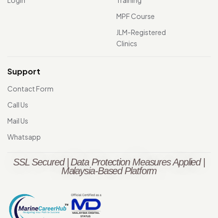
MPF Course
JLM-Registered
Clinics
Support
Contact Form
Call Us
Mail Us
Whatsapp
SSL Secured | Data Protection Measures Applied |
Malaysia-Based Platform