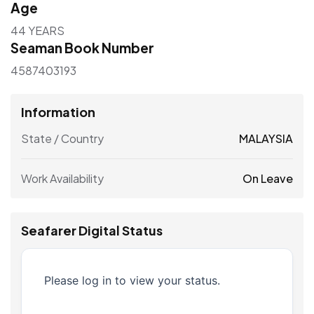
Age
44 YEARS
Seaman Book Number
4587403193
Information
State / Country
MALAYSIA
Work Availability
On Leave
Seafarer Digital Status
Please log in to view your status.