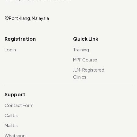
Port Klang, Malaysia
Registration
Quick Link
Login
Training
MPF Course
JLM-Registered
Clinics
Support
Contact Form
Call Us
Mail Us
Whatsapp