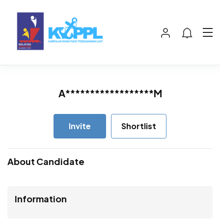
A******************M
Invite
Shortlist
About Candidate
Information