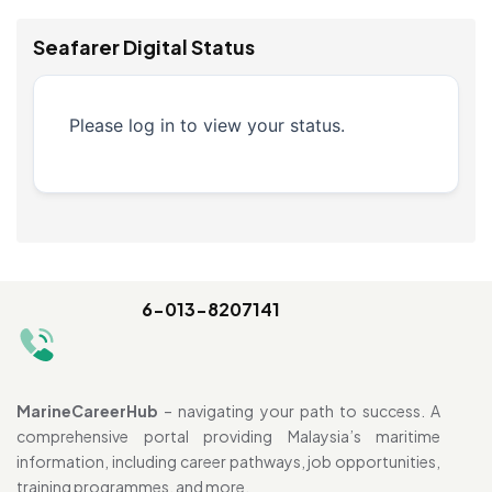
Seafarer Digital Status
Please log in to view your status.
6-013-8207141
MarineCareerHub
– navigating your path to success. A
comprehensive portal providing Malaysia’s maritime
information, including career pathways, job opportunities,
training programmes, and more.