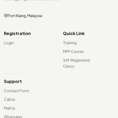
Port Klang, Malaysia
Registration
Quick Link
Login
Training
MPF Course
JLM-Registered
Clinics
Support
Contact Form
Call Us
Mail Us
Whatsapp