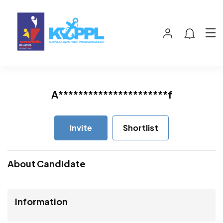
A**********************f
Invite
Shortlist
About Candidate
Information