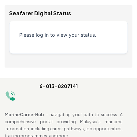
Seafarer Digital Status
Please log in to view your status.
6-013-8207141
MarineCareerHub
– navigating your path to success. A
comprehensive portal providing Malaysia’s maritime
information, including career pathways, job opportunities,
training programmes, and more.