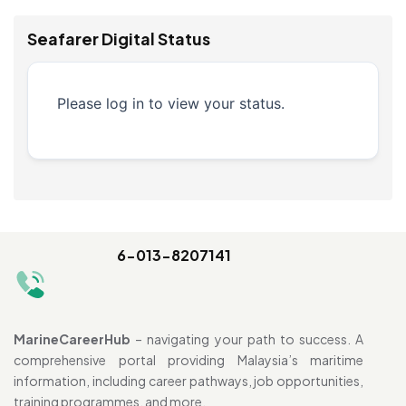
Seafarer Digital Status
Please log in to view your status.
6-013-8207141
MarineCareerHub
– navigating your path to success. A
comprehensive portal providing Malaysia’s maritime
information, including career pathways, job opportunities,
training programmes, and more.