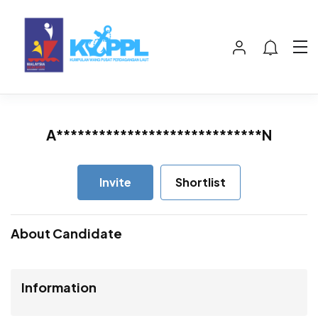
A*****************************N
Invite
Shortlist
About Candidate
Information