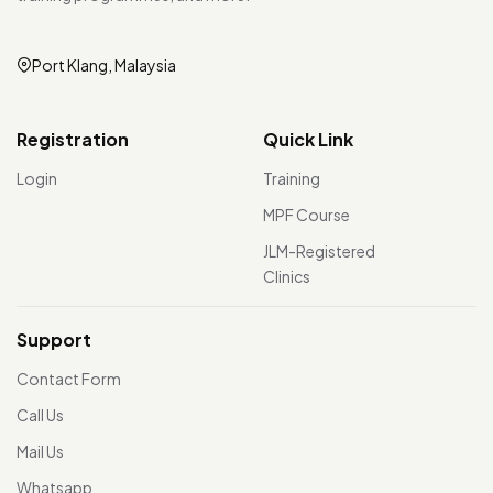
Port Klang, Malaysia
Registration
Quick Link
Login
Training
MPF Course
JLM-Registered
Clinics
Support
Contact Form
Call Us
Mail Us
Whatsapp