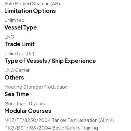
Able Bodied Seaman (AB)
Limitation Options
Unlimited
Vessel Type
LNG
Trade Limit
Unlimited (UL)
Type of Vessels / Ship Experience
LNG Carrier
Others
Floating Storage/Production
Sea Time
More than 10 years
Modular Courses
MKZ/TF/8250/2004 Tanker Familiarization (ALAM)
PKG/BST/989/2004 Basic Safety Training