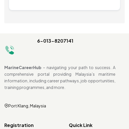
6-013-8207141
MarineCareerHub
– navigating your path to success. A
comprehensive portal providing Malaysia’s maritime
information, including career pathways, job opportunities,
training programmes, and more.
Port Klang, Malaysia
Registration
Quick Link