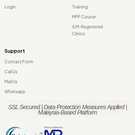
Login
Training
MPF Course
JLM-Registered
Clinics
Support
Contact Form
Call Us
Mail Us
Whatsapp
SSL Secured | Data Protection Measures Applied |
Malaysia-Based Platform