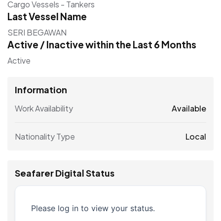
Cargo Vessels - Tankers
Last Vessel Name
SERI BEGAWAN
Active / Inactive within the Last 6 Months
Active
Information
Work Availability
Available
Nationality Type
Local
Seafarer Digital Status
Please log in to view your status.