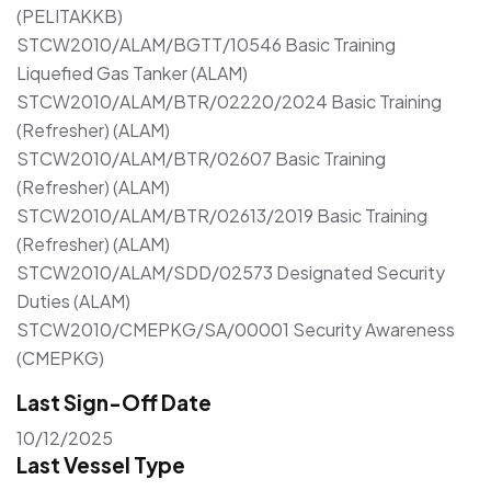
(PELITAKKB)
STCW2010/ALAM/BGTT/10546 Basic Training
Liquefied Gas Tanker (ALAM)
STCW2010/ALAM/BTR/02220/2024 Basic Training
(Refresher) (ALAM)
STCW2010/ALAM/BTR/02607 Basic Training
(Refresher) (ALAM)
STCW2010/ALAM/BTR/02613/2019 Basic Training
(Refresher) (ALAM)
STCW2010/ALAM/SDD/02573 Designated Security
Duties (ALAM)
STCW2010/CMEPKG/SA/00001 Security Awareness
(CMEPKG)
Last Sign-Off Date
10/12/2025
Last Vessel Type