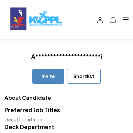
A**********************i
Invite
Shortlist
About Candidate
Preferred Job Titles
Deck Department
Deck Department