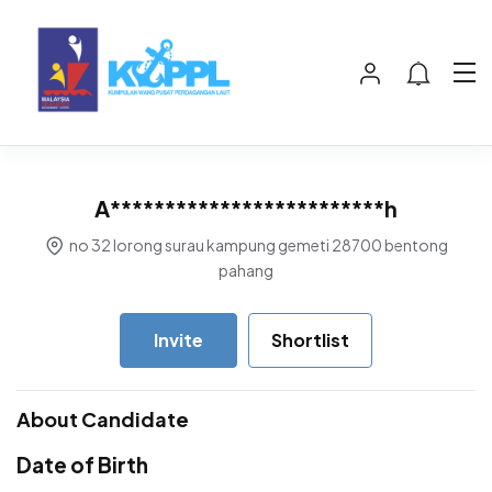
A*************************h
no 32 lorong surau kampung gemeti 28700 bentong
pahang
Invite
Shortlist
About Candidate
Date of Birth