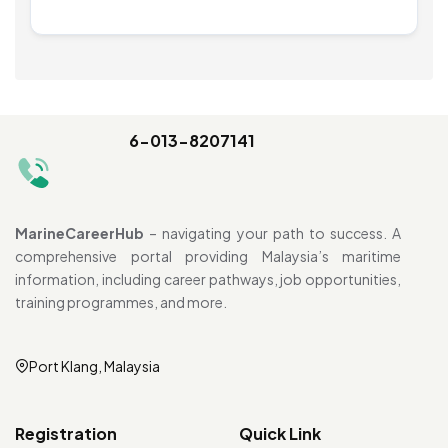
6-013-8207141
MarineCareerHub
– navigating your path to success. A
comprehensive portal providing Malaysia’s maritime
information, including career pathways, job opportunities,
training programmes, and more.
Port Klang, Malaysia
Registration
Quick Link