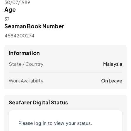
30/07/1989
Age
37
Seaman Book Number
4584200274
Information
State / Country
Malaysia
Work Availability
On Leave
Seafarer Digital Status
Please log in to view your status.