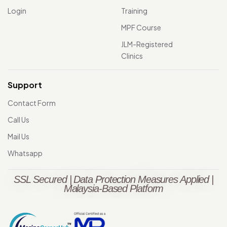
Login
Training
MPF Course
JLM-Registered
Clinics
Support
Contact Form
Call Us
Mail Us
Whatsapp
SSL Secured | Data Protection Measures Applied |
Malaysia-Based Platform