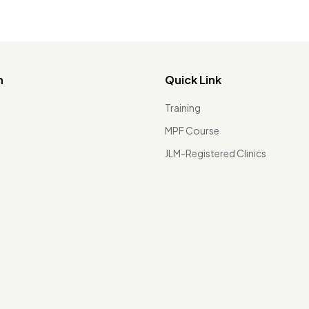
n
Quick Link
Training
MPF Course
JLM-Registered Clinics