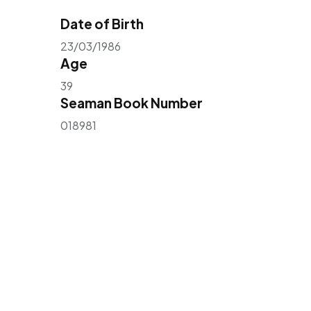
Date of Birth
23/03/1986
Age
39
Seaman Book Number
018981