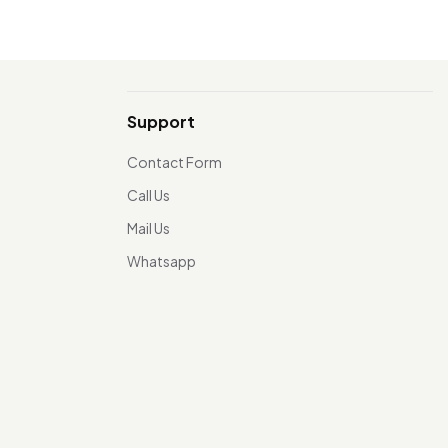
Support
Contact Form
Call Us
Mail Us
Whatsapp