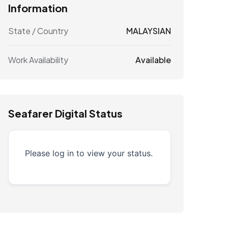
Information
State / Country
MALAYSIAN
Work Availability
Available
Seafarer Digital Status
Please log in to view your status.