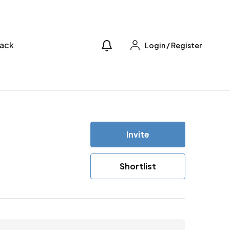
ack
Login
/
Register
Invite
Shortlist