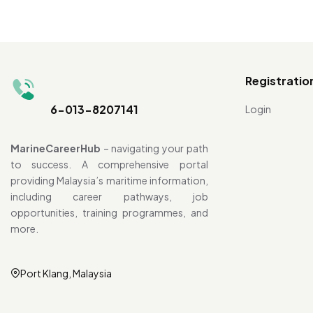
Registratio
6-013-8207141
Login
MarineCareerHub
– navigating your path
to success. A comprehensive portal
providing Malaysia’s maritime information,
including career pathways, job
opportunities, training programmes, and
more.
Port Klang, Malaysia