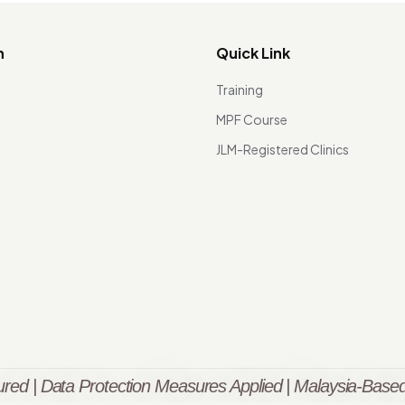
n
Quick Link
Training
MPF Course
JLM-Registered Clinics
red | Data Protection Measures Applied | Malaysia-Based