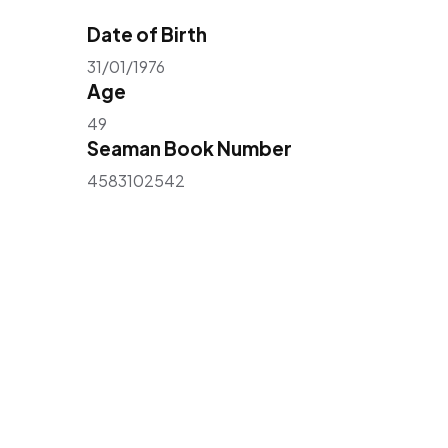
Date of Birth
31/01/1976
Age
49
Seaman Book Number
4583102542