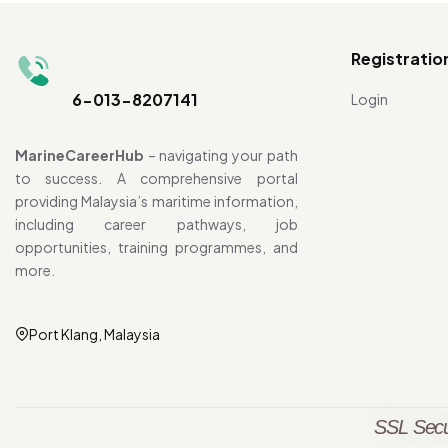
Registratio
6-013-8207141
Login
MarineCareerHub
– navigating your path
to success. A comprehensive portal
providing Malaysia’s maritime information,
including career pathways, job
opportunities, training programmes, and
more.
Port Klang, Malaysia
SSL Secu