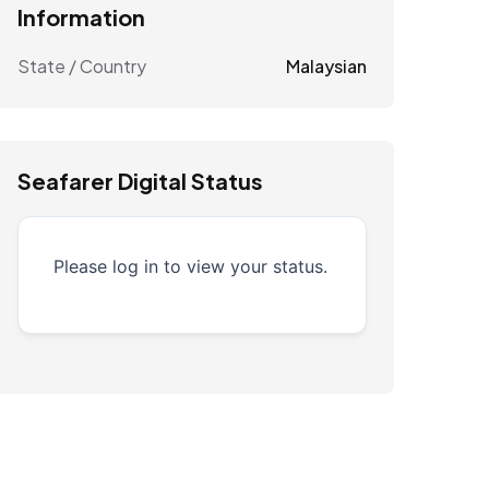
Information
State / Country
Malaysian
Seafarer Digital Status
Please log in to view your status.