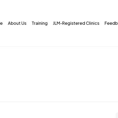
e
About Us
Training
JLM-Registered Clinics
Feedb