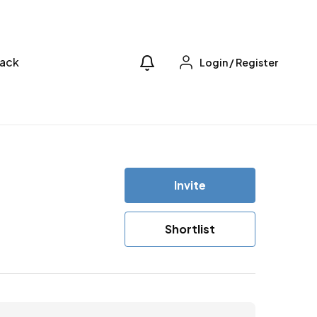
ack
Login
/
Register
Invite
Shortlist