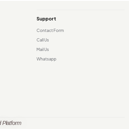
Support
Contact Form
Call Us
Mail Us
Whatsapp
 Platform