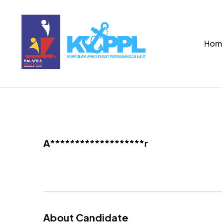
Hom
A*******************r
About Candidate