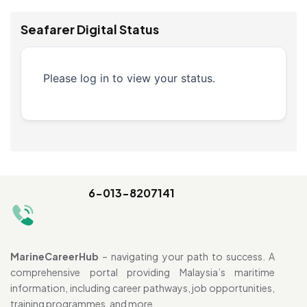
Seafarer Digital Status
Please log in to view your status.
6-013-8207141
MarineCareerHub
– navigating your path to success. A
comprehensive portal providing Malaysia’s maritime
information, including career pathways, job opportunities,
training programmes, and more.