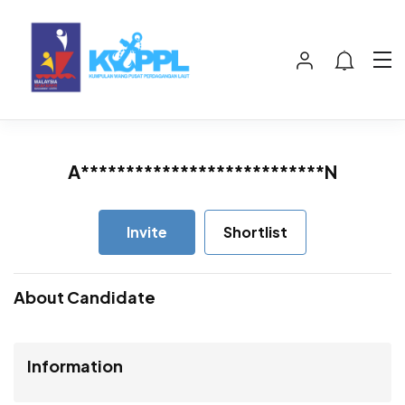
A***************************N
Invite
Shortlist
About Candidate
Information