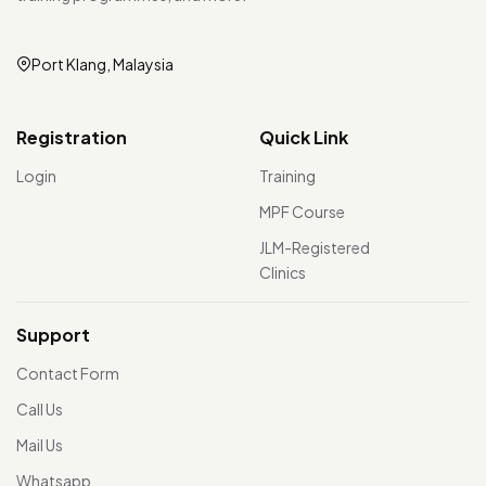
Port Klang, Malaysia
Registration
Quick Link
Login
Training
MPF Course
JLM-Registered
Clinics
Support
Contact Form
Call Us
Mail Us
Whatsapp