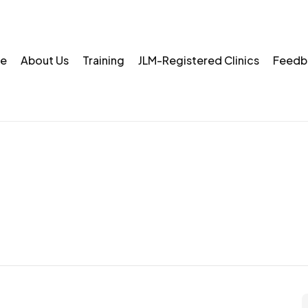
e
About Us
Training
JLM-Registered Clinics
Feedb