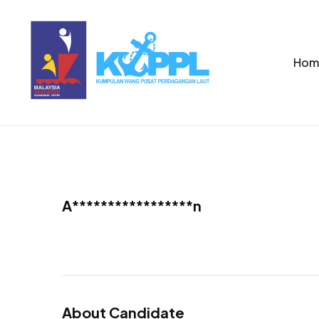
Hom
A*****************n
About Candidate