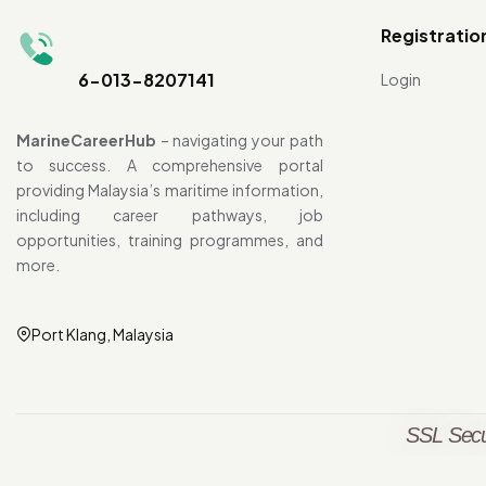
Registratio
6-013-8207141
Login
MarineCareerHub
– navigating your path
to success. A comprehensive portal
providing Malaysia’s maritime information,
including career pathways, job
opportunities, training programmes, and
more.
Port Klang, Malaysia
SSL Secu