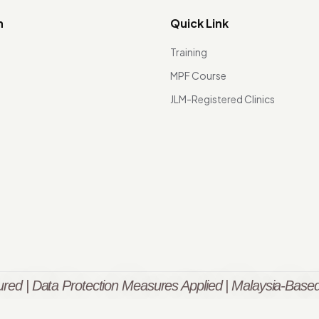
n
Quick Link
Training
MPF Course
JLM-Registered Clinics
red | Data Protection Measures Applied | Malaysia-Based