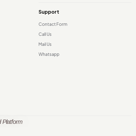
Support
Contact Form
Call Us
Mail Us
Whatsapp
 Platform