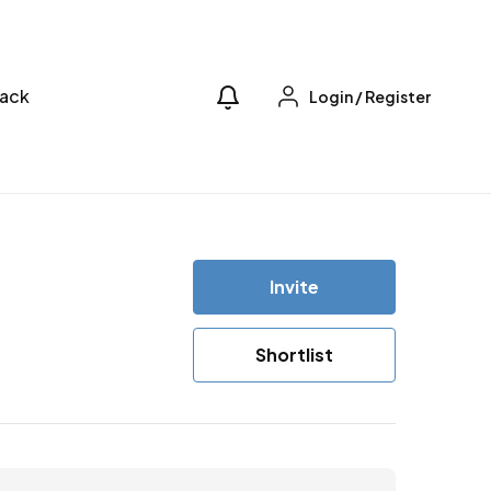
ack
Login
/
Register
Invite
Shortlist