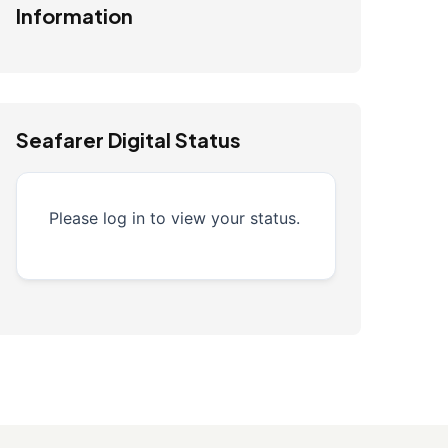
Information
Seafarer Digital Status
Please log in to view your status.