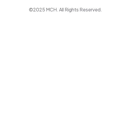
©2025 MCH. All Rights Reserved.